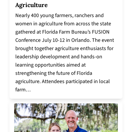
Agriculture
Nearly 400 young farmers, ranchers and
women in agriculture from across the state
gathered at Florida Farm Bureau’s FUSION
Conference July 10-12 in Orlando. The event
brought together agriculture enthusiasts for
leadership development and hands-on
learning opportunities aimed at
strengthening the future of Florida
agriculture. Attendees participated in local
farm…