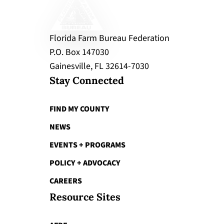
Florida Farm Bureau Federation
P.O. Box 147030
Gainesville, FL 32614-7030
Stay Connected
FIND MY COUNTY
NEWS
EVENTS + PROGRAMS
POLICY + ADVOCACY
CAREERS
Resource Sites