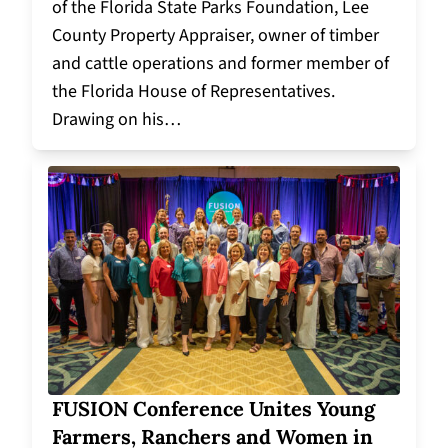
of the Florida State Parks Foundation, Lee
County Property Appraiser, owner of timber
and cattle operations and former member of
the Florida House of Representatives.
Drawing on his…
FUSION Conference Unites Young
Farmers, Ranchers and Women in