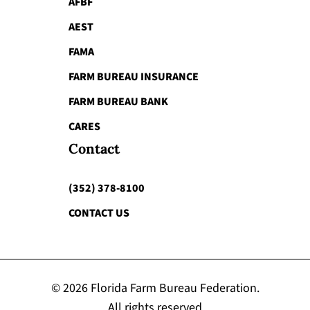
AFBF
AEST
FAMA
FARM BUREAU INSURANCE
FARM BUREAU BANK
CARES
Contact
(352) 378-8100
CONTACT US
© 2026 Florida Farm Bureau Federation.
All rights reserved