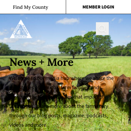
Skip to content
MEMBER LOGIN
Find My County
Search
News + More
Welcome to our media hub where we share the
real stories of Florida's farm families and
highlight the different issues that impact their
livelihoods. Learn more about the farm story
through our blog posts, magazine, podcasts,
videos and more.