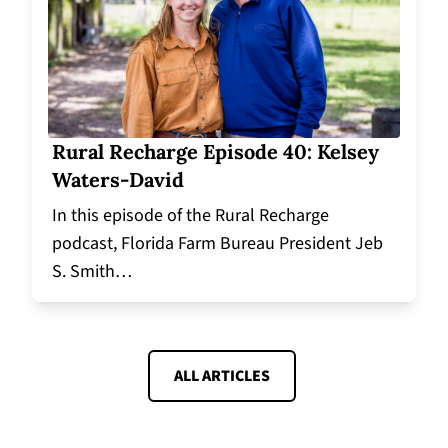
Rural Recharge Episode 40: Kelsey
Waters-David
In this episode of the Rural Recharge
podcast, Florida Farm Bureau President Jeb
S. Smith…
ALL ARTICLES