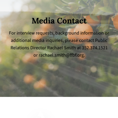
Media Contact
For interview requests, background information or
additional media inquiries, please contact Public
Relations Director Rachael Smith at 352.374.1521
or
rachael.smith@ffbf.org
.