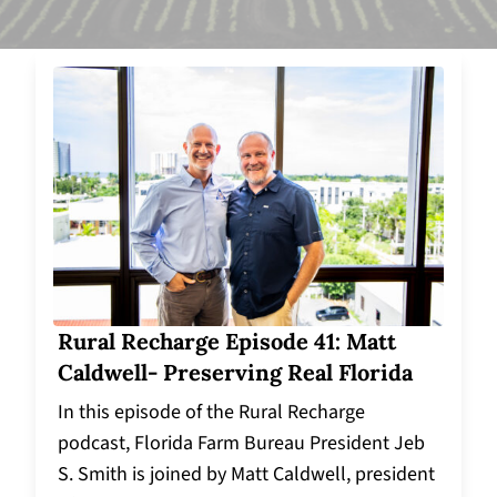
Rural Recharge Episode 41: Matt
Caldwell- Preserving Real Florida
In this episode of the Rural Recharge
podcast, Florida Farm Bureau President Jeb
S. Smith is joined by Matt Caldwell, president