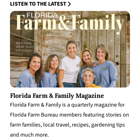
LISTEN TO THE LATEST
Florida Farm & Family Magazine
Florida Farm & Family is a quarterly magazine for
Florida Farm Bureau members featuring stories on
farm families, local travel, recipes, gardening tips
and much more.