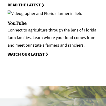
READ THE LATEST
YouTube
Connect to agriculture through the lens of Florida
farm families. Learn where your food comes from
and meet our state's farmers and ranchers.
WATCH OUR LATEST