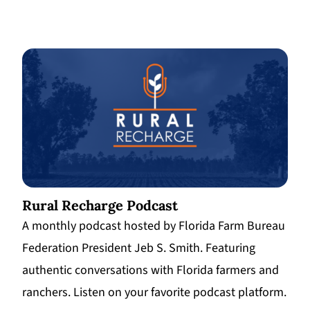
Rural Recharge Podcast
A monthly podcast hosted by Florida Farm Bureau
Federation President Jeb S. Smith. Featuring
authentic conversations with Florida farmers and
ranchers. Listen on your favorite podcast platform.