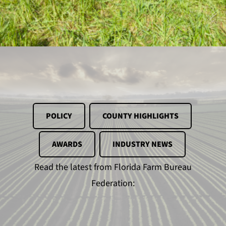
POLICY
COUNTY HIGHLIGHTS
AWARDS
INDUSTRY NEWS
Read the latest from Florida Farm Bureau
Federation: