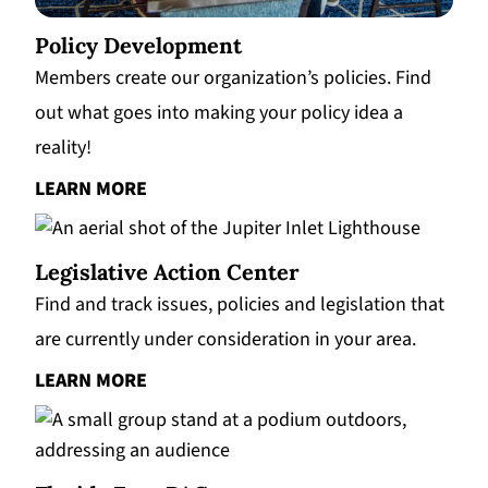
Policy Development
Members create our organization’s policies. Find
out what goes into making your policy idea a
reality!
LEARN MORE
Legislative Action Center
Find and track issues, policies and legislation that
are currently under consideration in your area.
LEARN MORE