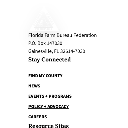
Florida Farm Bureau Federation
P.O. Box 147030
Gainesville, FL 32614-7030
Stay Connected
FIND MY COUNTY
NEWS
EVENTS + PROGRAMS
POLICY + ADVOCACY
CAREERS
Resource Sites