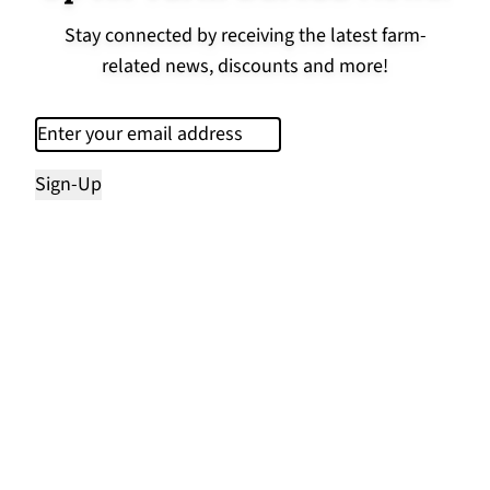
Stay connected by receiving the latest farm-
related news, discounts and more!
Email
(Required)
Sign-Up