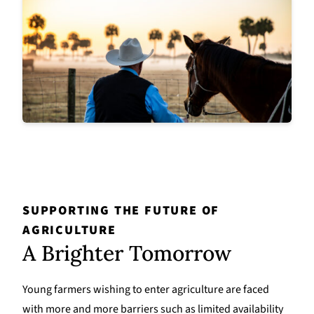
SUPPORTING THE FUTURE OF
AGRICULTURE
A Brighter Tomorrow
Young farmers wishing to enter agriculture are faced
with more and more barriers such as limited availability