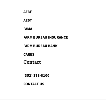
AFBF
AEST
FAMA
FARM BUREAU INSURANCE
FARM BUREAU BANK
CARES
Contact
(352) 378-8100
CONTACT US