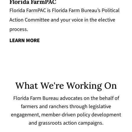
Florida FarmPAC
Florida FarmPAC is Florida Farm Bureau’s Political
Action Committee and your voice in the elective
process.
LEARN MORE
What We're Working On
Florida Farm Bureau advocates on the behalf of
farmers and ranchers through legislative
engagement, member-driven policy development
and grassroots action campaigns.