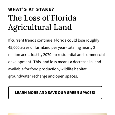
WHAT'S AT STAKE?
The Loss of Florida
Agricultural Land
If current trends continue, Florida could lose roughly
45,000 acres of farmland per year–totaling nearly 2
million acres lost by 2070–to residential and commercial
development. This land loss means a decrease in land
available for food production, wildlife habitat,
groundwater recharge and open spaces.
LEARN MORE AND SAVE OUR GREEN SPACES!