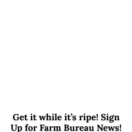
Get it while it’s ripe! Sign
Up for Farm Bureau News!