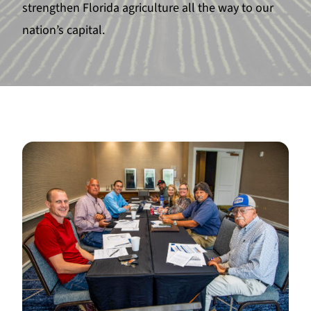
strengthen Florida agriculture all the way to our
nation’s capital.