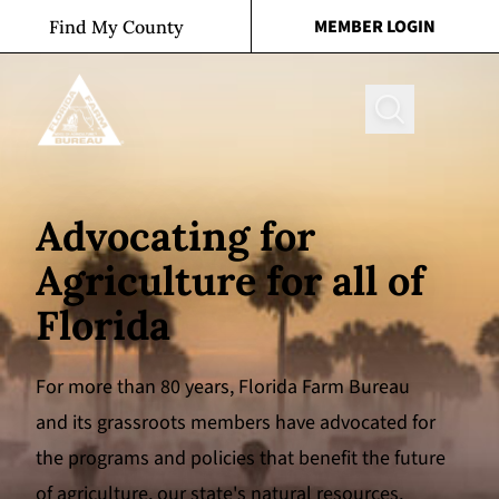
Skip to content
MEMBER LOGIN
Find My County
Search
Advocating for
Agriculture for all of
Florida
For more than 80 years, Florida Farm Bureau
and its grassroots members have advocated for
the programs and policies that benefit the future
of agriculture, our state's natural resources,