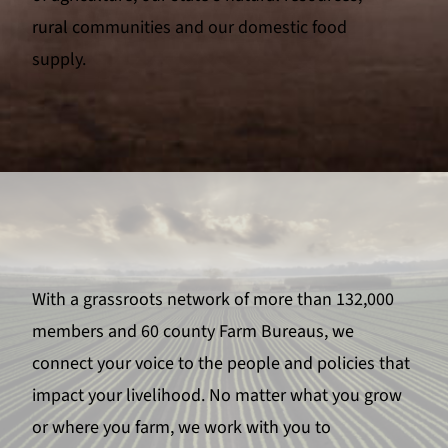
rural communities and our domestic food
supply.
With a grassroots network of more than 132,000
members and 60 county Farm Bureaus, we
connect your voice to the people and policies that
impact your livelihood. No matter what you grow
or where you farm, we work with you to