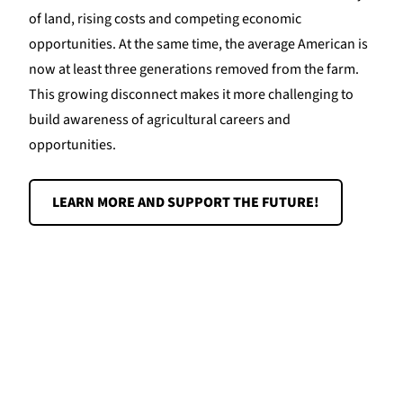
of land, rising costs and competing economic
opportunities. At the same time, the average American is
now at least three generations removed from the farm.
This growing disconnect makes it more challenging to
build awareness of agricultural careers and
opportunities.
LEARN MORE AND SUPPORT THE FUTURE!