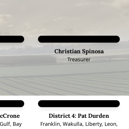
Christian Spinosa
Treasurer
cCrone
District 4:
Pat Durden
Gulf, Bay
Franklin, Wakulla, Liberty, Leon,