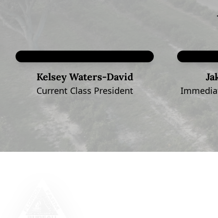
Kelsey Waters-David
Ja
Current Class President
Immediat