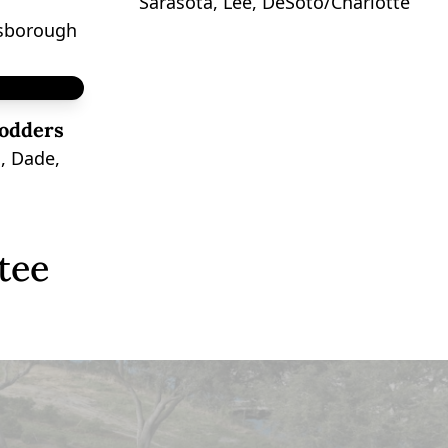
Sarasota, Lee, DeSoto/Charlotte
lsborough
odders
, Dade,
tee