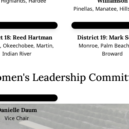
Williamson
, Highlands, Hardee
Pinellas, Manatee, Hil
t 18:
Reed Hartman
District 19:
Mark S
e, Okeechobee, Martin,
Monroe, Palm Beach
Indian River
Broward
men's Leadership Commit
anielle Daum
Vice Chair