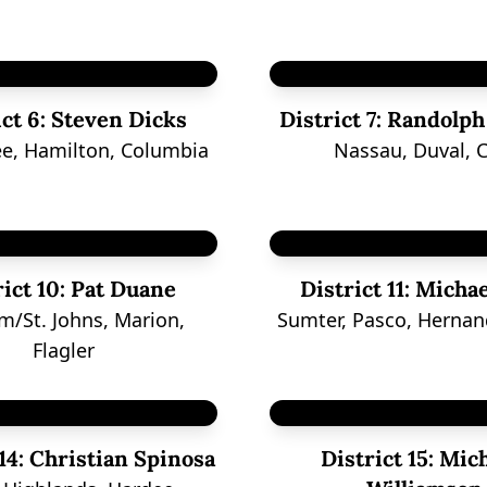
ct 6:
Steven Dicks
District 7:
Randolph
e, Hamilton, Columbia
Nassau, Duval, C
ict 10:
Pat Duane
District 11:
Michae
m/St. Johns, Marion,
Sumter, Pasco, Hernan
Flagler
14:
Christian Spinosa
District 15:
Mich