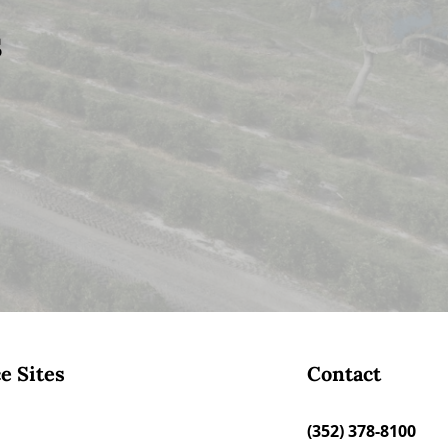
s
e Sites
Contact
(352) 378-8100