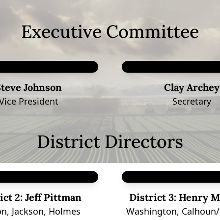
Executive Committee
Steve Johnson
Clay Archey
Vice President
Secretary
District Directors
ict 2:
Jeff Pittman
District 3:
Henry M
n, Jackson, Holmes
Washington, Calhoun/