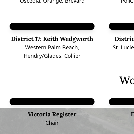
Osceola, Orange, Brevard
Polk
District 17:
Keith Wedgworth
Distric
Western Palm Beach,
St. Luci
Hendry/Glades, Collier
Wo
Victoria Register
D
Chair