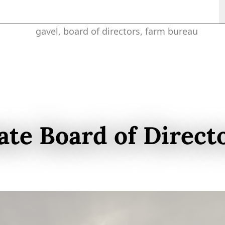
ate Board of Direct