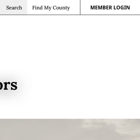
MEMBER LOGIN
Search
Find My County
ors