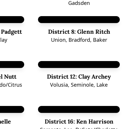
Gadsden
 Padgett
District 8:
Glenn Ritch
lay
Union, Bradford, Baker
l Nutt
District 12:
Clay Archey
do/Citrus
Volusia, Seminole, Lake
elle
District 16:
Ken Harrison