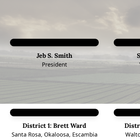
Jeb S. Smith
President
District 1:
Brett Ward
Distr
Santa Rosa, Okaloosa, Escambia
Walto