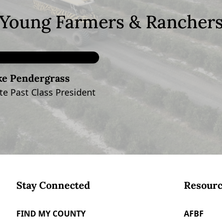
Young Farmers & Rancher
ke Pendergrass
e Past Class President
Stay Connected
Resourc
FIND MY COUNTY
AFBF