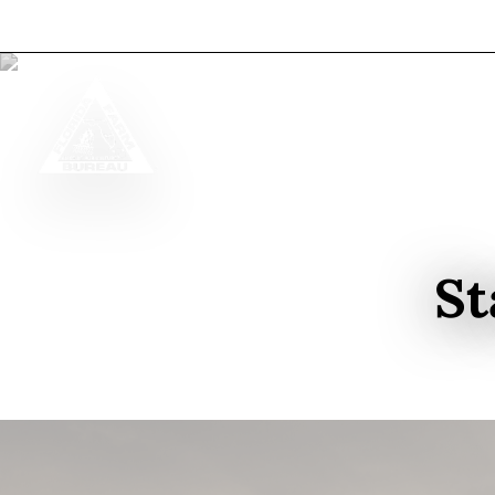
Skip to content
St