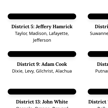
District 5:
Jeffery Hamrick
Distri
Taylor, Madison, Lafayette,
Suwanne
Jefferson
District 9:
Adam Cook
Distr
Dixie, Levy, Gilchrist, Alachua
Putna
District 13:
John White
District 