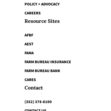
POLICY + ADVOCACY
CAREERS
Resource Sites
AFBF
AEST
FAMA
FARM BUREAU INSURANCE
FARM BUREAU BANK
CARES
Contact
(352) 378-8100
CONTACT US