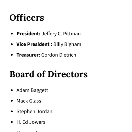
Officers
President
Jeffery C. Pittman
Vice President
Billy Bigham
Treasurer
Gordon Dietrich
Board of Directors
Adam Baggett
Mack Glass
Stephen Jordan
H. Ed Jowers