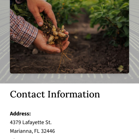
Contact Information
Address
4379 Lafayette St.
Marianna, FL 32446