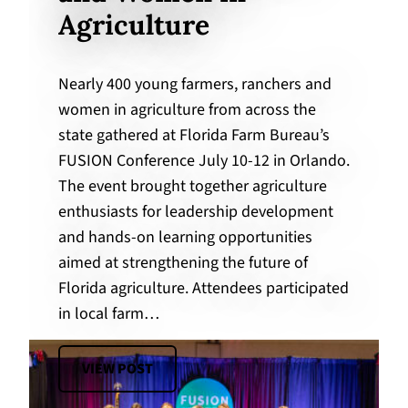
Agriculture
Nearly 400 young farmers, ranchers and
women in agriculture from across the
state gathered at Florida Farm Bureau’s
FUSION Conference July 10-12 in Orlando.
The event brought together agriculture
enthusiasts for leadership development
and hands-on learning opportunities
aimed at strengthening the future of
Florida agriculture. Attendees participated
in local farm…
VIEW POST