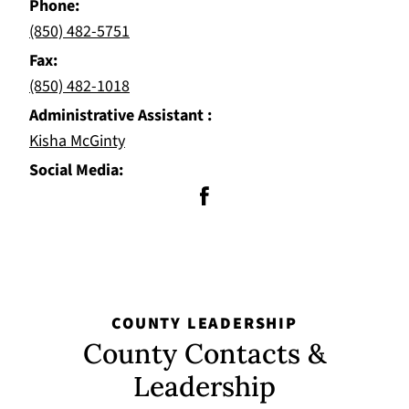
Phone
(850) 482-5751
Fax
(850) 482-1018
Administrative Assistant
Kisha McGinty
Social Media
COUNTY LEADERSHIP
County Contacts &
Leadership