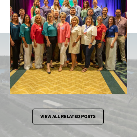
VIEW ALL RELATED POSTS