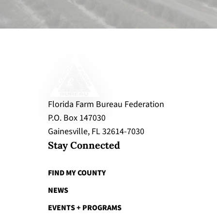
Florida Farm Bureau Federation
P.O. Box 147030
Gainesville, FL 32614-7030
Stay Connected
FIND MY COUNTY
NEWS
EVENTS + PROGRAMS