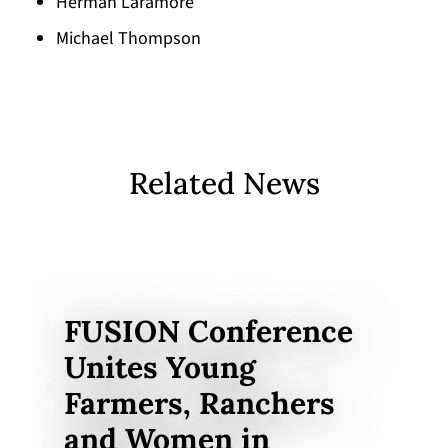
Herman Laramore
Michael Thompson
Related News
FUSION Conference
Unites Young
Farmers, Ranchers
and Women in