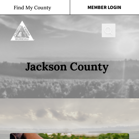
Skip to content
MEMBER LOGIN
Find My County
Search
Jackson County