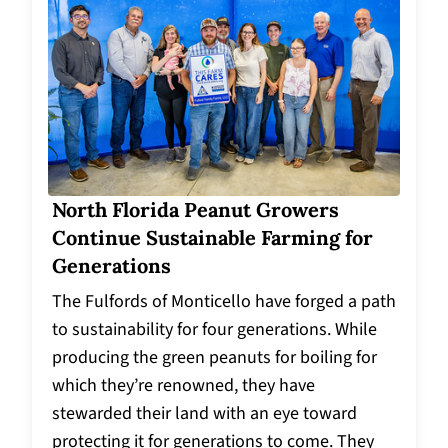
North Florida Peanut Growers
Continue Sustainable Farming for
Generations
The Fulfords of Monticello have forged a path
to sustainability for four generations. While
producing the green peanuts for boiling for
which they’re renowned, they have
stewarded their land with an eye toward
protecting it for generations to come. They