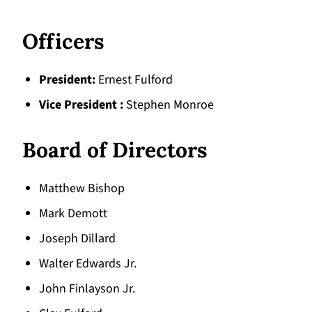
Officers
President
Ernest Fulford
Vice President
Stephen Monroe
Board of Directors
Matthew Bishop
Mark Demott
Joseph Dillard
Walter Edwards Jr.
John Finlayson Jr.