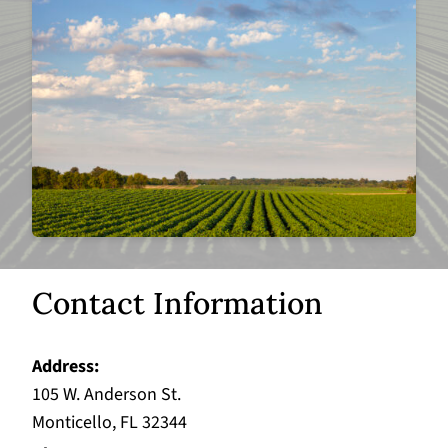
Contact Information
Address
105 W. Anderson St.
Monticello, FL 32344