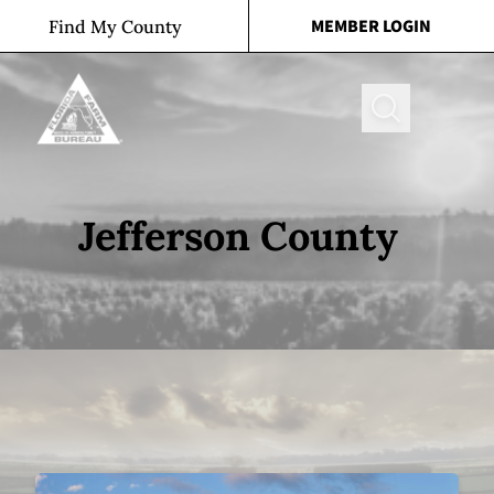
Skip to content
MEMBER LOGIN
Find My County
Search
Jefferson County