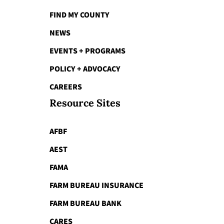
FIND MY COUNTY
NEWS
EVENTS + PROGRAMS
POLICY + ADVOCACY
CAREERS
Resource Sites
AFBF
AEST
FAMA
FARM BUREAU INSURANCE
FARM BUREAU BANK
CARES