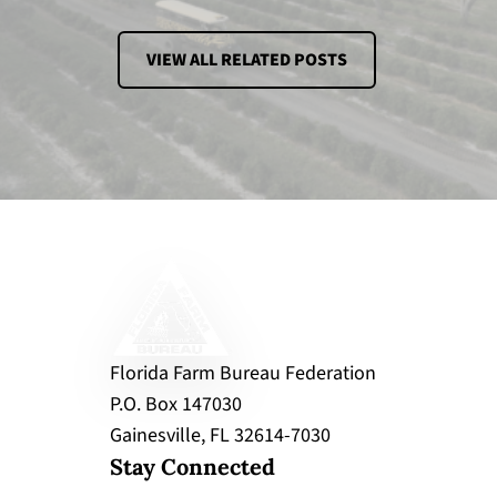
VIEW ALL RELATED POSTS
Florida Farm Bureau Federation
P.O. Box 147030
Gainesville, FL 32614-7030
Stay Connected