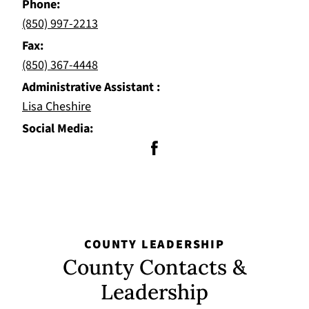
Phone
(850) 997-2213
Fax
(850) 367-4448
Administrative Assistant
Lisa Cheshire
Social Media
COUNTY LEADERSHIP
County Contacts &
Leadership