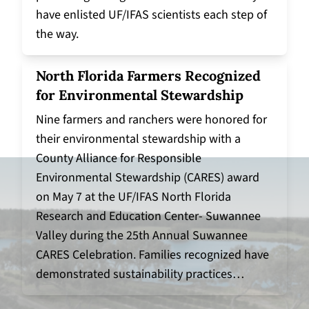
have enlisted UF/IFAS scientists each step of
the way.
North Florida Farmers Recognized
for Environmental Stewardship
Nine farmers and ranchers were honored for
their environmental stewardship with a
County Alliance for Responsible
Environmental Stewardship (CARES) award
on May 7 at the UF/IFAS North Florida
Research and Education Center- Suwannee
Valley during the 25th Annual Suwannee
CARES Celebration. Families recognized have
demonstrated sustainability practices…