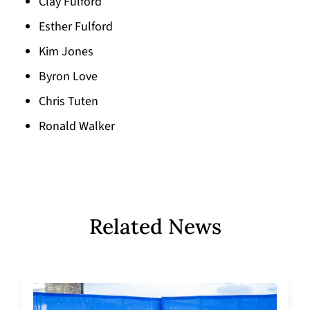
Clay Fulford
Esther Fulford
Kim Jones
Byron Love
Chris Tuten
Ronald Walker
Related News