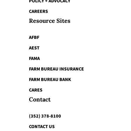
POLICY + ADVOCACY
CAREERS
Resource Sites
AFBF
AEST
FAMA
FARM BUREAU INSURANCE
FARM BUREAU BANK
CARES
Contact
(352) 378-8100
CONTACT US