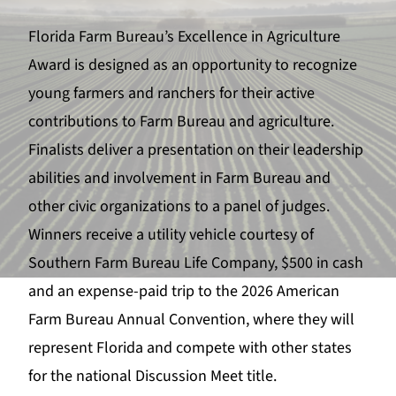
Florida Farm Bureau’s Excellence in Agriculture
Award is designed as an opportunity to recognize
young farmers and ranchers for their active
contributions to Farm Bureau and agriculture.
F
inalists deliver a presentation on their leadership
abilities and involvement in Farm Bureau and
other civic organizations to a panel of judges.
Winners receive a utility vehicle courtesy of
Southern Farm Bureau Life Company, $500 in cash
and an expense-paid trip to the 2026 American
Farm Bureau Annual Convention, where they will
represent Florida and compete with other states
for the national Discussion Meet title.