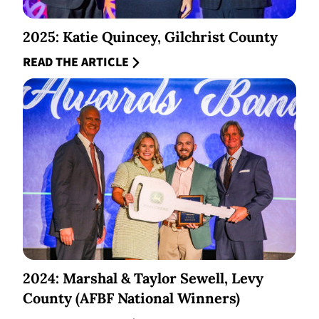
2025: Katie Quincey, Gilchrist County
READ THE ARTICLE
2024: Marshal & Taylor Sewell, Levy
County (AFBF National Winners)