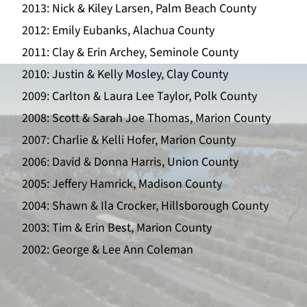
2013: Nick & Kiley Larsen, Palm Beach County
2012: Emily Eubanks, Alachua County
2011: Clay & Erin Archey, Seminole County
2010: Justin & Kelly Mosley, Clay County
2009: Carlton & Laura Lee Taylor, Polk County
2008: Scott & Sarah Joe Thomas, Marion County
2007: Charlie & Kelli Hofer, Marion County
2006: David & Donna Harris, Union County
2005: Jeffery Hamrick, Madison County
2004: Shawn & Ila Crocker, Hillsborough County
2003: Tim & Erin Best, Marion County
2002: George & Lee Ann Coleman