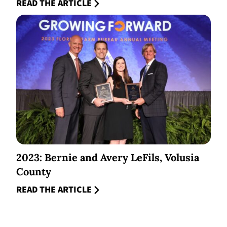
READ THE ARTICLE
2023: Bernie and Avery LeFils, Volusia
County
READ THE ARTICLE