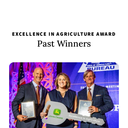
EXCELLENCE IN AGRICULTURE AWARD
Past Winners