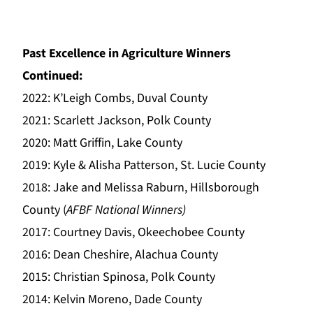
Past Excellence in Agriculture Winners
Continued:
2022: K’Leigh Combs, Duval County
2021: Scarlett Jackson, Polk County
2020: Matt Griffin, Lake County
2019: Kyle & Alisha Patterson, St. Lucie County
2018: Jake and Melissa Raburn, Hillsborough
County (
AFBF National Winners)
2017: Courtney Davis, Okeechobee County
2016: Dean Cheshire, Alachua County
2015: Christian Spinosa, Polk County
2014: Kelvin Moreno, Dade County