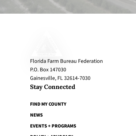
Florida Farm Bureau Federation
P.O. Box 147030
Gainesville, FL 32614-7030
Stay Connected
FIND MY COUNTY
NEWS
EVENTS + PROGRAMS