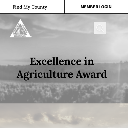
Skip to content
MEMBER LOGIN
Find My County
Search
Excellence in
Agriculture Award