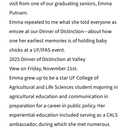
visit from one of our graduating seniors, Emma
Putnam.
Emma repeated to me what she told everyone as
emcee
at our
Dinner of Distinction
—
about how
one her earliest memories is of holding baby
chicks at a UF/IFAS event.
2025 Dinner of Distinction at Valley
View on Friday, November 21st.
Emma grew up to b
e a star UF
College of
Agricultural and Life Sciences
student majoring in
agricultural education and communication
in
preparation for a career in public policy. Her
experiential education included serving as a
CALS
ambassador
, during which she met numerous