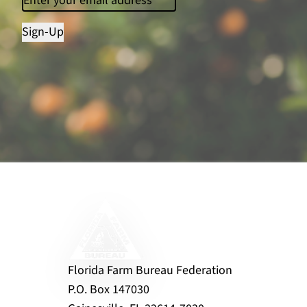
Sign-Up
Florida Farm Bureau Federation
P.O. Box 147030