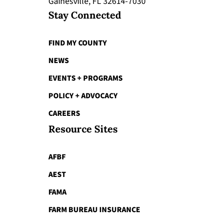
Gainesville, FL 32614-7030
Stay Connected
FIND MY COUNTY
NEWS
EVENTS + PROGRAMS
POLICY + ADVOCACY
CAREERS
Resource Sites
AFBF
AEST
FAMA
FARM BUREAU INSURANCE