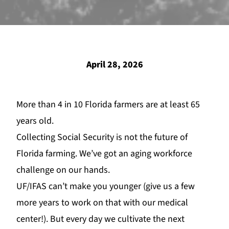
April 28, 2026
More than 4 in 10 Florida farme
rs are
at least 65
years old.
Collecting Social Security is not the future of
Florida far
ming. We’ve got an aging workforce
challenge on our hands.
UF/
IFAS
can
’t make you younger (give us a few
more years to work on that with our medical
center!). But every day we cultivate the next