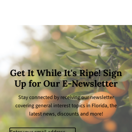
Get It While It's Ripe! Sign
Up for Our E-Newsletter
Stay connected by receiving our newsletter
covering general interest topics in Florida, the
latest news, discounts and more!
Email
(Required)