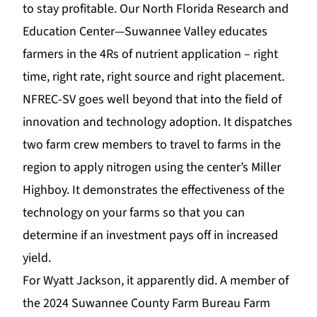
to stay profitable. Our
North Florida Research and
Education Center—Suwannee Valley
educa
tes
farmers in the 4Rs of nutrient application – right
time, right rate, right source and right placement.
NFREC-SV goes well beyond that into the field of
innovation and technology adoption. It dispatches
two farm crew members to travel to farms in the
region to apply nitrogen using the center’s Miller
Highboy. It demonstrates the effectiveness of the
technology on your farms so that you can
determine if an investment pays off in increased
yield.
For Wyatt Jackson, it a
pparently did. A member of
the 2024 Suwannee County Farm Bureau Farm