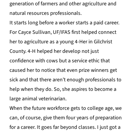
generation of farmers and other agriculture and
natural resources professionals.
It starts long before a worker starts a paid career.
For Cayc
e Sullivan,
UF
/IFAS first helped connect
her to agriculture as a young 4-Her in Gilchrist
County.
4-H
helped her develop not just
confidence with cows but a service ethic that
caused her to notice
that even prize winners get
sick and that there aren’t enough professionals to
help when they do. So, she aspires to become a
large animal veterinarian.
When the future workforce gets to college age, we
can, of course, give them four years of preparation
for a career. It goes far beyond classes. I just got a