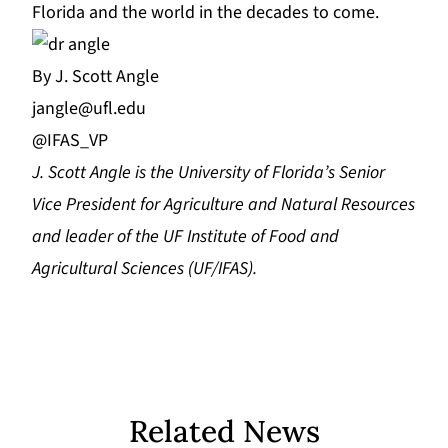
Florida and the world in the decades to come.
By J. Scott Angle
jangle@ufl.edu
@IFAS_VP
J.
Scott Angle
i
s the University of Florida’s Senior
Vice President for Agriculture and Natural Resources
and leader of the UF Institute of Food and
Agricultural Sciences (UF/IFAS).
Related News