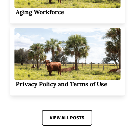
Aging Workforce
Privacy Policy and Terms of Use
VIEW ALL POSTS