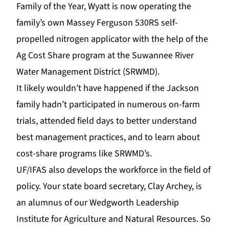
Family of the Year,
Wyatt is now operating the
family’s own Massey Ferguson
530RS self-
propelled nitrogen applicator with the help of the
Ag Cost Share program at the Suwannee River
Water Management District (
SRWMD
).
It likely wouldn’t have happened if the Jackson
family hadn’t participated in numerous on-farm
trials, attended field days to better understand
best management practices, and to learn about
cost-share programs like SRWMD’s.
UF/IFAS also develops the workforce in the field of
policy. Your state board secretary, Clay Archey, is
an alumnus of
our
Wedgworth Leadership
Institute
fo
r Agriculture and Natural Resources. So