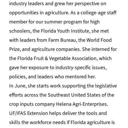
industry leaders and grew her perspective on
opportunities in agriculture. As a college-age staff
member for our summer program for high
schoolers, the
Florida Youth Institute
, she met
with leaders from Farm Bureau, the World Food
Prize, and agriculture companies. She interned for
the
Florida Fruit & Vegetable Association
, which
gave her exposure to industry-specific issues,
policies, and leaders who mentored her.
In June, she starts work su
pporting the legislative
efforts across the Southeast United States of the
crop inputs company
Helena Agri-Enterprises
.
UF/IF
AS
Extension
helps deliver the tools and
skills the workforce needs if Florida agriculture is