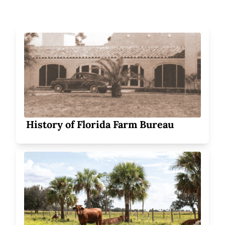
History of Florida Farm Bureau