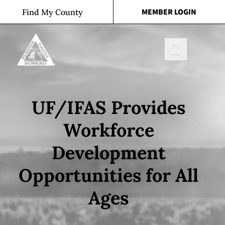
Skip to content
MEMBER LOGIN
Find My County
Search
UF/IFAS Provides
Workforce
Development
Opportunities for All
Ages