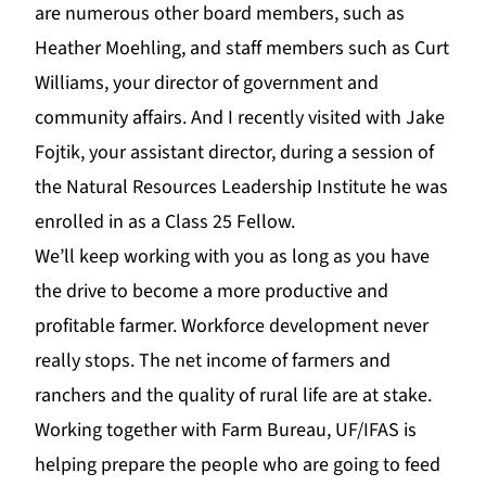
are numerous other board members, such as
Heather Moehling, and staff members such as Curt
Williams, your director of government and
community affairs. And I recently visited with Jake
Fojtik, your assistant director, during a session o
f
the
Natural Resources Leadership Institute
he was
enrolled in as a Class 25 Fellow.
We’ll keep working with you as long as you have
the drive to become a more productive and
profitable farmer. Workforce development never
really stops. The net income of farmers and
ranchers and the quality of rural life are at stake.
Working together with Farm Bureau, UF/IFAS is
helping prepare the people who are going to feed