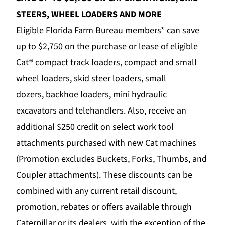
STEERS, WHEEL LOADERS AND MORE
Eligible Florida Farm Bureau members* can save
up to $2,750 on the purchase or lease of eligible
Cat®
compact track loaders
,
compact and small
wheel loaders
,
skid steer loaders
,
small
dozers
,
backhoe loaders
,
mini hydraulic
excavators
and
telehandlers
. Also, receive an
additional $250 credit on
select work tool
attachments
purchased with new Cat machines
(Promotion excludes Buckets, Forks, Thumbs, and
Coupler attachments). These discounts can be
combined with any current retail discount,
promotion, rebates or offers available through
Caterpillar or its dealers, with the exception of the