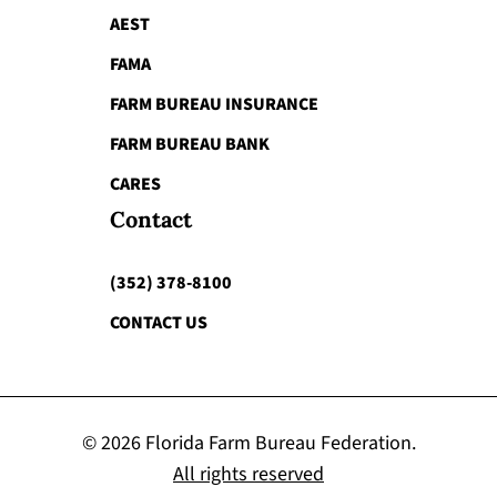
AEST
FAMA
FARM BUREAU INSURANCE
FARM BUREAU BANK
CARES
Contact
(352) 378-8100
CONTACT US
© 2026 Florida Farm Bureau Federation.
All rights reserved