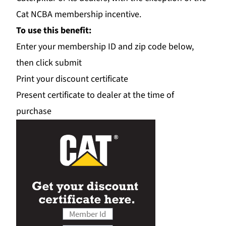
Cat NCBA membership incentive.
To use this benefit:
Enter your membership ID and zip code below,
then click submit
Print your discount certificate
Present certificate to dealer at the time of
purchase