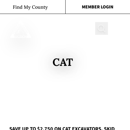
Skip to content
MEMBER LOGIN
Find My County
Search
CAT
SAVE UP TO $2,750 ON CAT EXCAVATORS, SKID