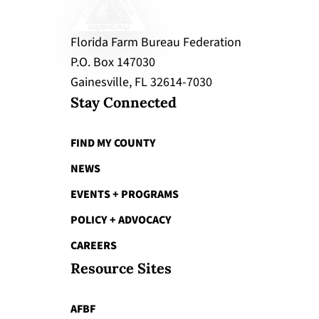
Florida Farm Bureau Federation
P.O. Box 147030
Gainesville, FL 32614-7030
Stay Connected
FIND MY COUNTY
NEWS
EVENTS + PROGRAMS
POLICY + ADVOCACY
CAREERS
Resource Sites
AFBF