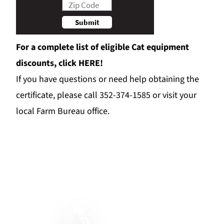
For a complete list of eligible Cat equipment
discounts, click
HERE!
If you have questions or need help obtaining the
certificate, please call 352-374-1585 or visit your
local Farm Bureau office.