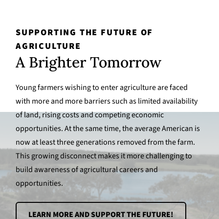
SUPPORTING THE FUTURE OF
AGRICULTURE
A Brighter Tomorrow
Young farmers wishing to enter agriculture are faced
with more and more barriers such as limited availability
of land, rising costs and competing economic
opportunities. At the same time, the average American is
now at least three generations removed from the farm.
This growing disconnect makes it more challenging to
build awareness of agricultural careers and
opportunities.
LEARN MORE AND SUPPORT THE FUTURE!