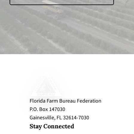
Florida Farm Bureau Federation
P.O. Box 147030
Gainesville, FL 32614-7030
Stay Connected