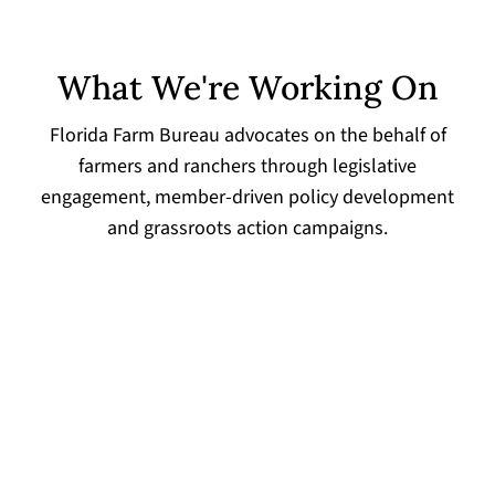
What We're Working On
Florida Farm Bureau advocates on the behalf of
farmers and ranchers through legislative
engagement, member-driven policy development
and grassroots action campaigns.