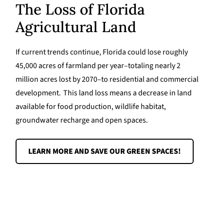
The Loss of Florida
Agricultural Land
If current trends continue, Florida could lose roughly
45,000 acres of farmland per year–totaling nearly 2
million acres lost by 2070–to residential and commercial
development. This land loss means a decrease in land
available for food production, wildlife habitat,
groundwater recharge and open spaces.
LEARN MORE AND SAVE OUR GREEN SPACES!