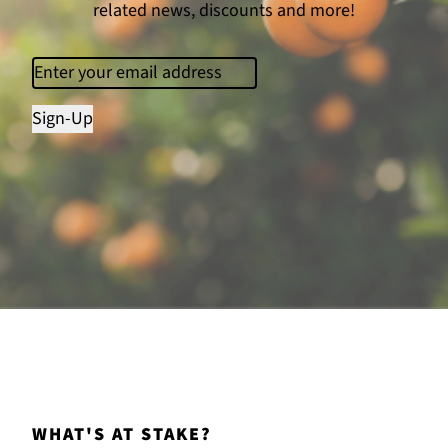
related news, discounts and more!
Email
(Required)
Sign-Up
WHAT'S AT STAKE?