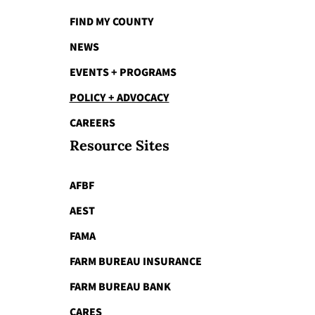
FIND MY COUNTY
NEWS
EVENTS + PROGRAMS
POLICY + ADVOCACY
CAREERS
Resource Sites
AFBF
AEST
FAMA
FARM BUREAU INSURANCE
FARM BUREAU BANK
CARES