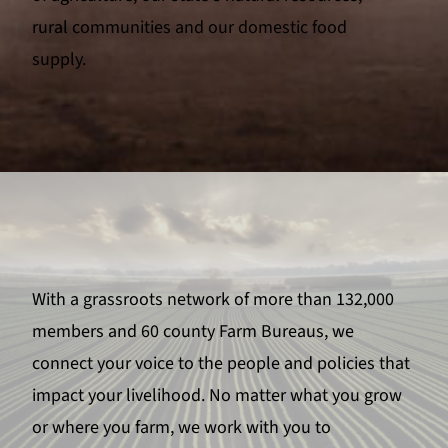
rural communities and our domestic food
supply.
With a grassroots network of more than 132,000
members and 60 county Farm Bureaus, we
connect your voice to the people and policies that
impact your livelihood. No matter what you grow
or where you farm, we work with you to