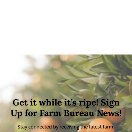
Get it while it’s ripe! Sign
Up for Farm Bureau News!
Stay connected by receiving the latest farm-