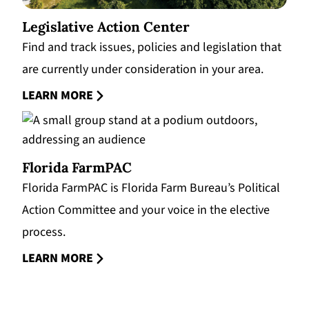
Legislative Action Center
Find and track issues, policies and legislation that
are currently under consideration in your area.
LEARN MORE
Florida FarmPAC
Florida FarmPAC is Florida Farm Bureau’s Political
Action Committee and your voice in the elective
process.
LEARN MORE