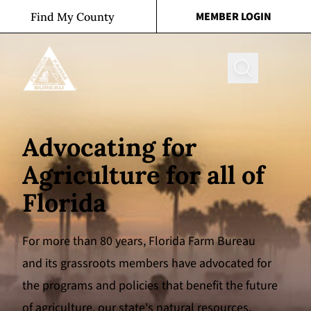
Skip to content
MEMBER LOGIN
Find My County
Search
Advocating for
Agriculture for all of
Florida
For more than 80 years, Florida Farm Bureau
and its grassroots members have advocated for
the programs and policies that benefit the future
of agriculture, our state's natural resources,