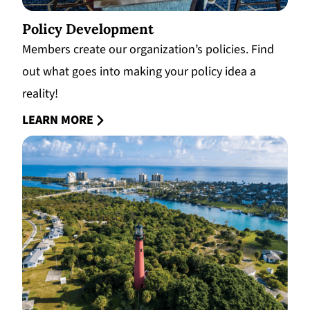
Policy Development
Members create our organization’s policies. Find
out what goes into making your policy idea a
reality!
LEARN MORE