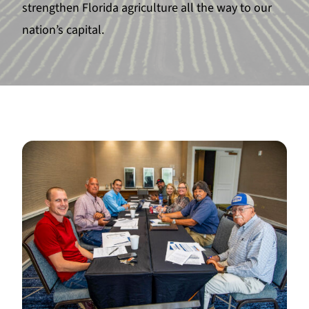
strengthen Florida agriculture all the way to our
nation’s capital.