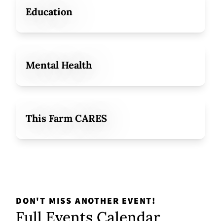
Education
Mental Health
This Farm CARES
DON'T MISS ANOTHER EVENT!
Full Events Calendar