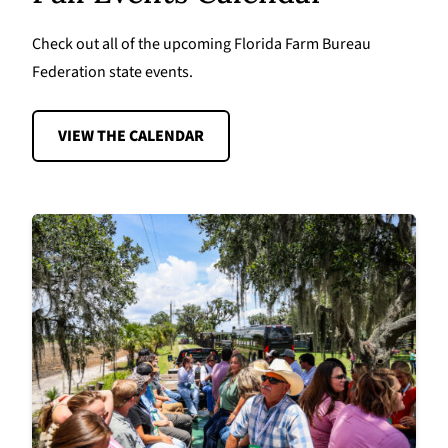
Check out all of the upcoming Florida Farm Bureau
Federation state events.
VIEW THE CALENDAR