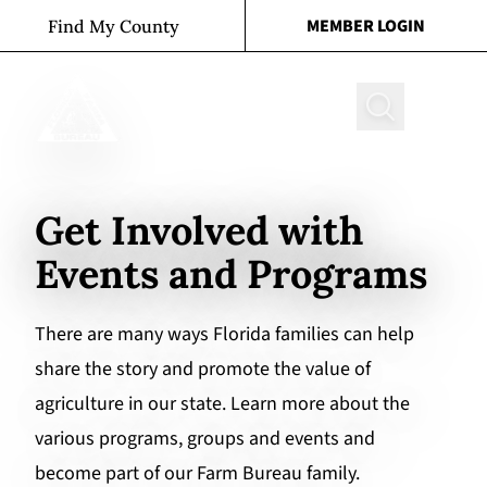
Skip to content
MEMBER LOGIN
Find My County
Search
Get Involved with
Events and Programs
There are many ways Florida families can help
share the story and promote the value of
agriculture in our state. Learn more about the
various programs, groups and events and
become part of our Farm Bureau family.