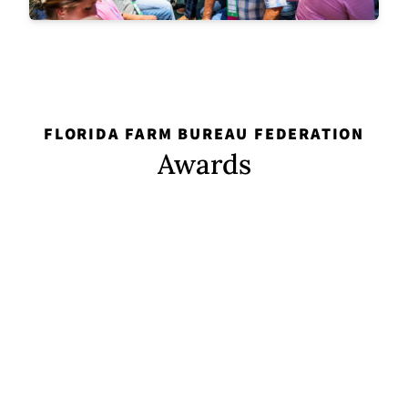
FLORIDA FARM BUREAU FEDERATION
Awards