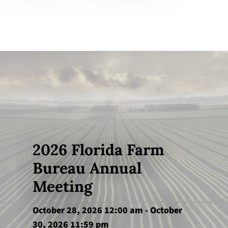
2026 Florida Farm
Bureau Annual
Meeting
October 28, 2026 12:00 am
-
October
30, 2026 11:59 pm