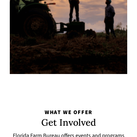
WHAT WE OFFER
Get Involved
Florida Farm Bureau offers events and programs