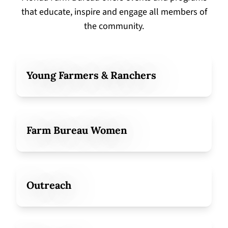
that educate, inspire and engage all members of
the community.
Young Farmers & Ranchers
Farm Bureau Women
Outreach