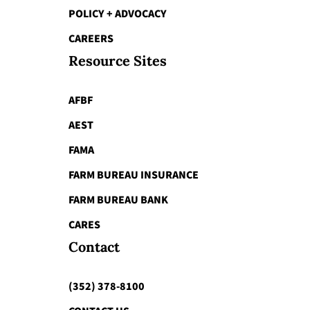
POLICY + ADVOCACY
CAREERS
Resource Sites
AFBF
AEST
FAMA
FARM BUREAU INSURANCE
FARM BUREAU BANK
CARES
Contact
(352) 378-8100