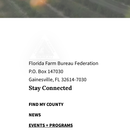
Florida Farm Bureau Federation
P.O. Box 147030
Gainesville, FL 32614-7030
Stay Connected
FIND MY COUNTY
NEWS
EVENTS + PROGRAMS