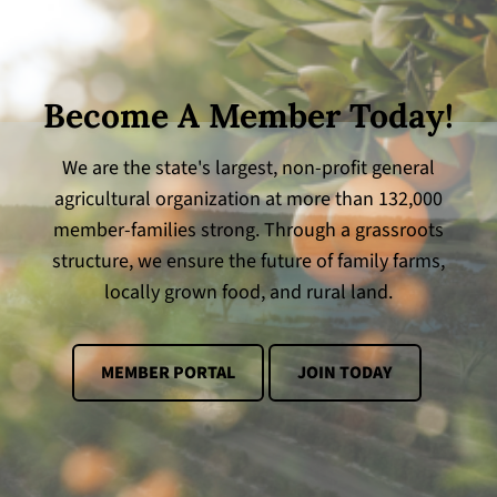
Become A Member Today!
We are the state's largest, non-profit general
agricultural organization at more than 132,000
member-families strong. Through a grassroots
structure, we ensure the future of family farms,
locally grown food, and rural land.
MEMBER PORTAL
JOIN TODAY