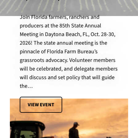
Join Florida farmers, ranchers and
producers at the 85th State Annual
Meeting in Daytona Beach, FL, Oct. 28-30,
2026! The state annual meeting is the
pinnacle of Florida Farm Bureau’s
grassroots advocacy. Volunteer members
will be celebrated, and delegate members
will discuss and set policy that will guide
the…
VIEW EVENT