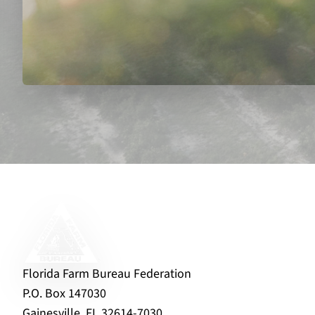
Florida Farm Bureau Federation
P.O. Box 147030
Gainesville, FL 32614-7030