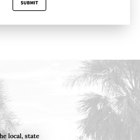
SUBMIT
e local, state