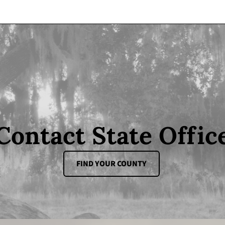
Contact State Offic
FIND YOUR COUNTY