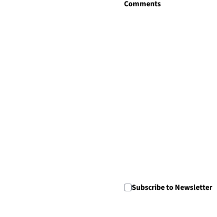
Comments
Newsletter Consent
Subscribe to Newsletter