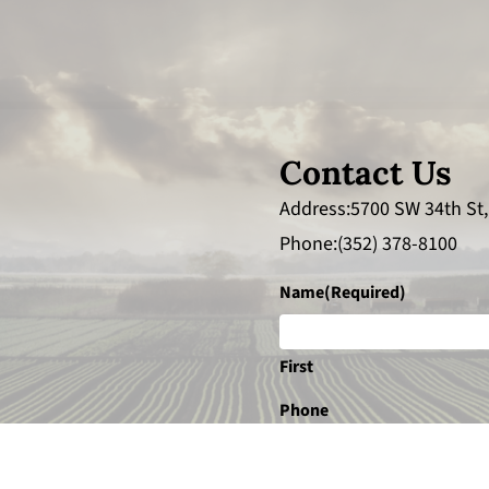
Contact Us
Address
5700 SW 34th St,
Phone
(352) 378-8100
Name
(Required)
First
Phone