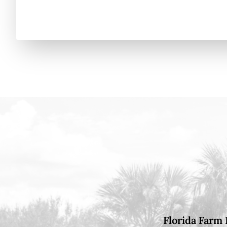
Florida Farm 