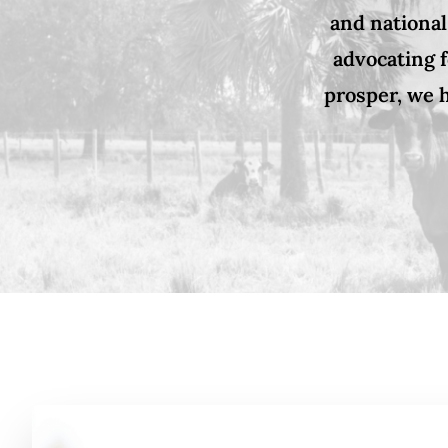
and national
advocating f
prosper, we h