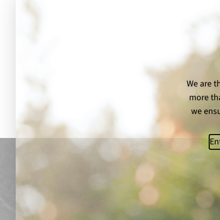
We are th
more tha
we ensu
Ema