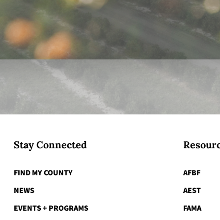
Stay Connected
Resourc
FIND MY COUNTY
AFBF
NEWS
AEST
EVENTS + PROGRAMS
FAMA