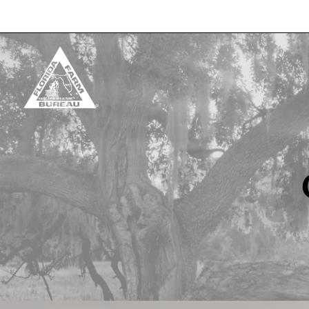
Skip to content