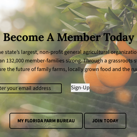
Become A Member Today
e state’s largest, non-profit general agricultural organizati
n 132,000 member-families strong. Through a grassroots s
re the future of family farms, locally grown food and the rur
il
(Required)
Sign-Up
MY FLORIDA FARM BUREAU
JOIN TODAY