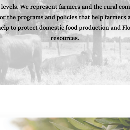
 levels. We represent farmers and the rural co
or the programs and policies that help farmers
elp to protect domestic food production and Flo
resources.