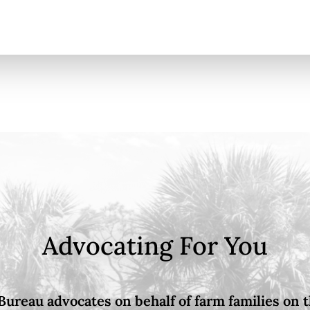
Advocating For You
Bureau advocates on behalf of farm families on th