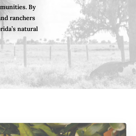
mmunities. By
 and ranchers
rida’s natural