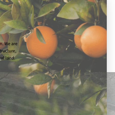
on. We are
tructure,
al land.