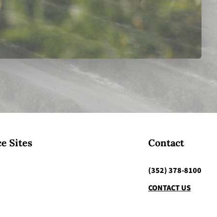
e Sites
Contact
(352) 378-8100
CONTACT US