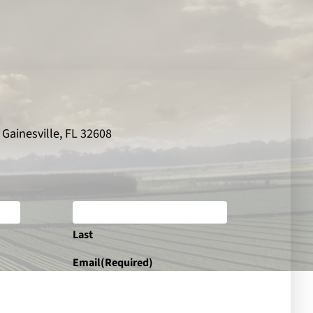
 Gainesville, FL 32608
Last
Email
(Required)