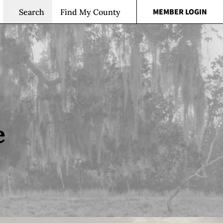
MEMBER LOGIN
Search
Find My County
e