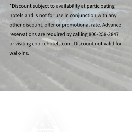
*Discount subject to availability at participating
hotels and is not for use in conjunction with any
other discount, offer or promotional rate. Advance
reservations are required by calling 800-258-2847
or visiting choicehotels.com. Discount not valid for
walk-ins.