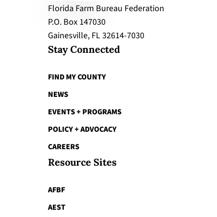
Florida Farm Bureau Federation
P.O. Box 147030
Gainesville, FL 32614-7030
Stay Connected
FIND MY COUNTY
NEWS
EVENTS + PROGRAMS
POLICY + ADVOCACY
CAREERS
Resource Sites
AFBF
AEST