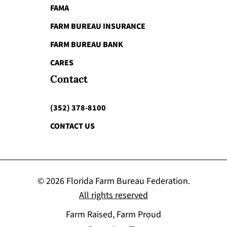
FAMA
FARM BUREAU INSURANCE
FARM BUREAU BANK
CARES
Contact
(352) 378-8100
CONTACT US
© 2026 Florida Farm Bureau Federation.
All rights reserved
Farm Raised, Farm Proud