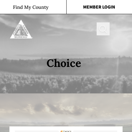
Skip to content
MEMBER LOGIN
Find My County
Search
Choice