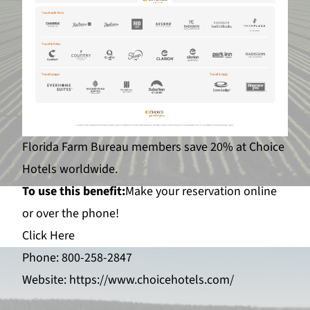
Florida Farm Bureau members save 20% at Choice
Hotels worldwide.
To use this benefit:
Make your reservation online
or over the phone!
Click Here
Phone: 800-258-2847
Website:
https://www.choicehotels.com/