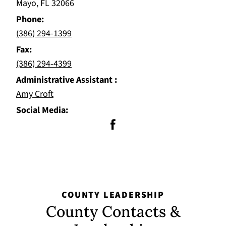
Mayo, FL 32066
Phone
(386) 294-1399
Fax
(386) 294-4399
Administrative Assistant
Amy Croft
Social Media
COUNTY LEADERSHIP
County Contacts &