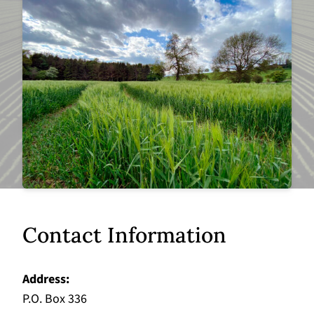
Contact Information
Address
P.O. Box 336