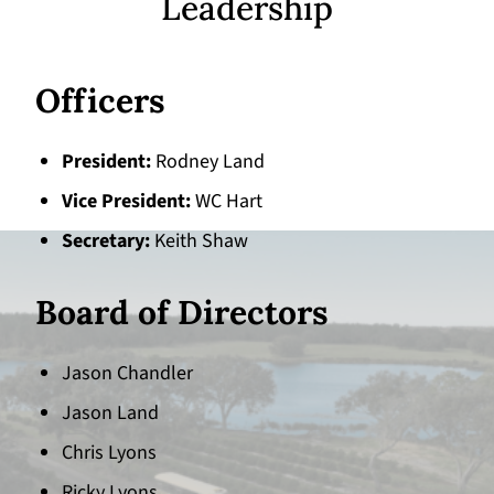
Leadership
Officers
President
Rodney Land
Vice President
WC Hart
Secretary
Keith Shaw
Board of Directors
Jason Chandler
Jason Land
Chris Lyons
Ricky Lyons