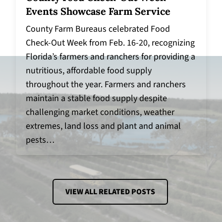
Events Showcase Farm Service
County Farm Bureaus celebrated Food
Check-Out Week from Feb. 16-20, recognizing
Florida’s farmers and ranchers for providing a
nutritious, affordable food supply
throughout the year. Farmers and ranchers
maintain a stable food supply despite
challenging market conditions, weather
extremes, land loss and plant and animal
pests…
VIEW ALL RELATED POSTS