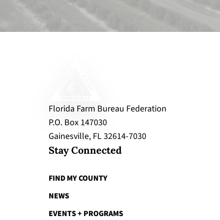
Florida Farm Bureau Federation
P.O. Box 147030
Gainesville, FL 32614-7030
Stay Connected
FIND MY COUNTY
NEWS
EVENTS + PROGRAMS