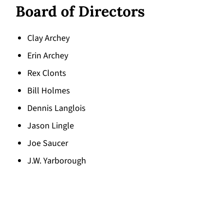
Board of Directors
Clay Archey
Erin Archey
Rex Clonts
Bill Holmes
Dennis Langlois
Jason Lingle
Joe Saucer
J.W. Yarborough