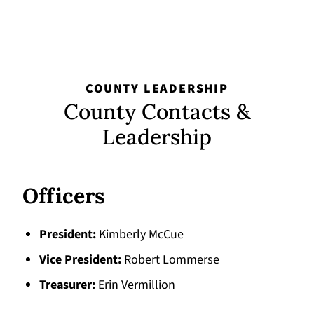
COUNTY LEADERSHIP
County Contacts &
Leadership
Officers
President
Kimberly McCue
Vice President
Robert Lommerse
Treasurer
Erin Vermillion