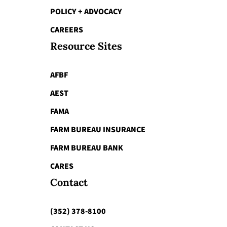
POLICY + ADVOCACY
CAREERS
Resource Sites
AFBF
AEST
FAMA
FARM BUREAU INSURANCE
FARM BUREAU BANK
CARES
Contact
(352) 378-8100