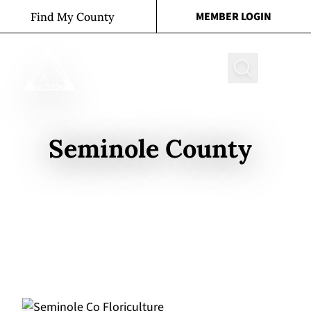
Skip to content
MEMBER LOGIN
Find My County
Search
Seminole County