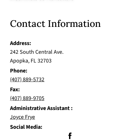
Contact Information
Address
242 South Central Ave.
Apopka, FL 32703
Phone
(407) 889-5732
Fax
(407) 889-9705
Administrative Assistant
Joyce Frye
Social Media