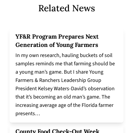
Related News
YF&R Program Prepares Next
Generation of Young Farmers
In my own research, hauling buckets of soil
samples reminds me that farming should be
a young man’s game. But I share Young
Farmers & Ranchers Leadership Group
President Kelsey Waters-David’s observation
that it’s becoming an old man’s game. The
increasing average age of the Florida farmer
presents…
County Food Check-Out Week