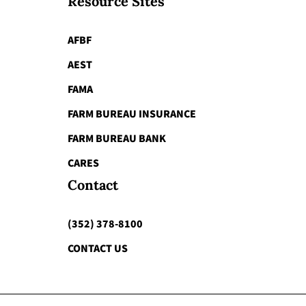
Resource Sites
AFBF
AEST
FAMA
FARM BUREAU INSURANCE
FARM BUREAU BANK
CARES
Contact
(352) 378-8100
CONTACT US