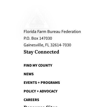
Florida Farm Bureau Federation
P.O. Box 147030
Gainesville, FL 32614-7030
Stay Connected
FIND MY COUNTY
NEWS
EVENTS + PROGRAMS
POLICY + ADVOCACY
CAREERS