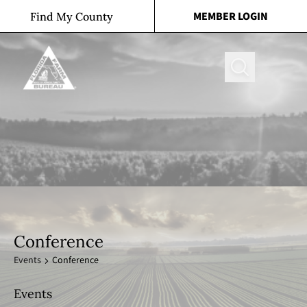
Skip to content
MEMBER LOGIN
Find My County
Search
Conference
Events
Conference
Events