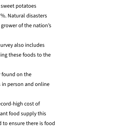
d sweet potatoes
7%. Natural disasters
 grower of the nation’s
survey also includes
ng these foods to the
y found on the
s in person and online
ecord-high cost of
ant food supply this
 to ensure there is food