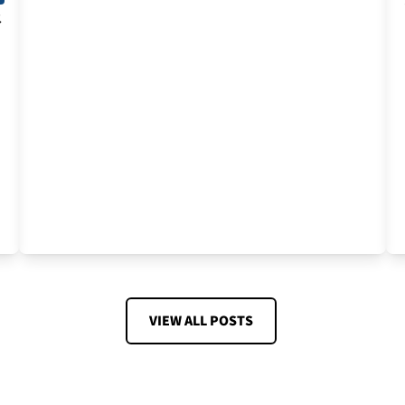
t
VIEW ALL POSTS