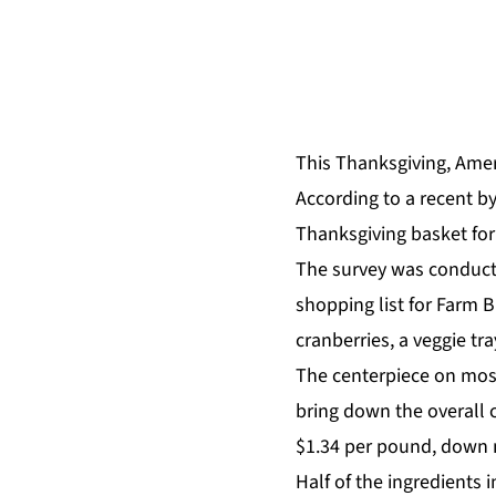
This Thanksgiving, Amer
According to a recent
b
Thanksgiving basket for
The survey was conducte
shopping list for Farm B
cranberries, a veggie tr
The centerpiece on most
bring down the overall c
$1.34 per pound, down 
Half of the ingredients 