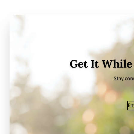
Get It While
Stay conn
Ema