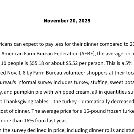
November 20, 2025
icans can expect to pay less for their dinner compared to 2
y
American Farm Bureau Federation
(AFBF), the average pric
 10 people is
$55.18 or about $5.52 per person. This is a 5%
d Nov. 1-6 by Farm Bureau volunteer shoppers at their loca
ureau’s informal survey includes turkey, stuffing, sweet pota
ay, and pumpkin pie with whipped cream, all in quantities suff
 Thanksgiving tables – the turkey – dramatically decreased
ost of dinner. The average price for a 16-pound frozen turkey
more than 16% from last year.
in the survey declined in price, including dinner rolls and st