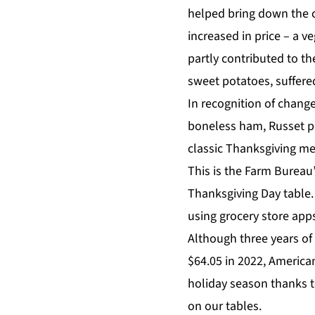
helped bring down the c
increased in price – a 
partly contributed to th
sweet potatoes, suffer
In recognition of change
boneless ham, Russet p
classic Thanksgiving men
This is the Farm Bureau’
Thanksgiving Day table.
using grocery store app
Although three years of 
$64.05 in 2022, America
holiday season thanks t
on our tables.