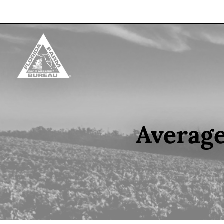
Skip to content
Average