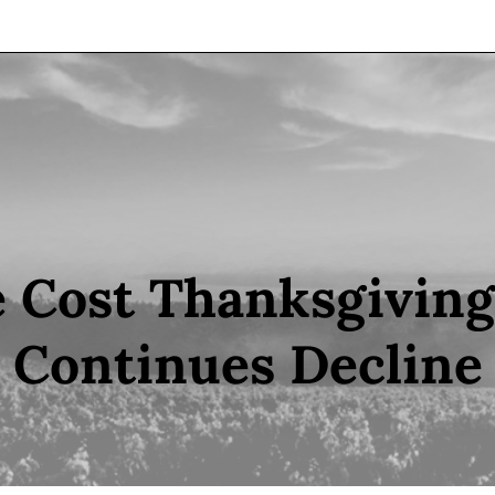
 Cost Thanksgivin
Continues Decline