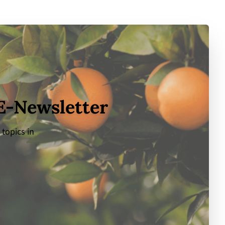
 E-Newsletter
 topics in