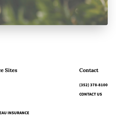
e Sites
Contact
(352) 378-8100
CONTACT US
EAU INSURANCE