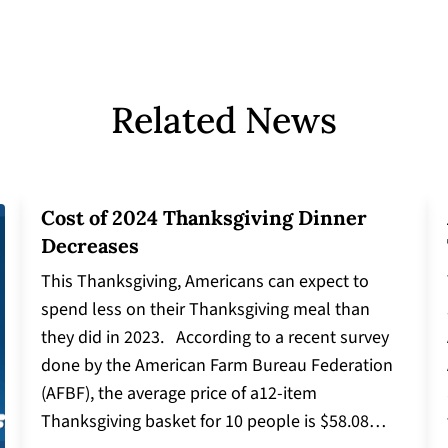
Related News
Cost of 2024 Thanksgiving Dinner
Decreases
This Thanksgiving, Americans can expect to
spend less on their Thanksgiving meal than
they did in 2023. According to a recent survey
done by the American Farm Bureau Federation
(AFBF), the average price of a12-item
Thanksgiving basket for 10 people is $58.08…