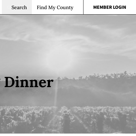
MEMBER LOGIN
Search
Find My County
g Dinner