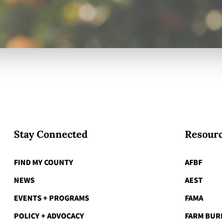
Stay Connected
Resourc
FIND MY COUNTY
AFBF
NEWS
AEST
EVENTS + PROGRAMS
FAMA
POLICY + ADVOCACY
FARM BUR