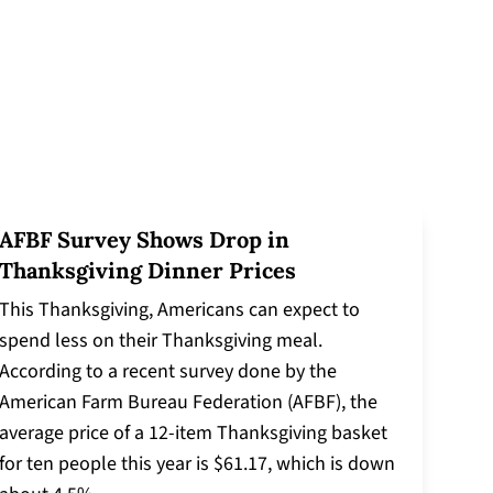
AFBF Survey Shows Drop in
Thanksgiving Dinner Prices
This Thanksgiving, Americans can expect to
spend less on their Thanksgiving meal.
According to a recent survey done by the
American Farm Bureau Federation (AFBF), the
average price of a 12-item Thanksgiving basket
for ten people this year is $61.17, which is down