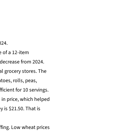
024.
e of a 12-item
 decrease from 2024.
l grocery stores.
The
toes, rolls, peas,
icient for 10 servings.
 in price, which helped
 is $21.50. That is
uffing. Low wheat prices