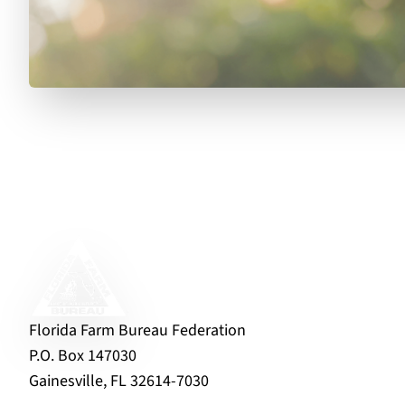
Florida Farm Bureau Federation
P.O. Box 147030
Gainesville, FL 32614-7030