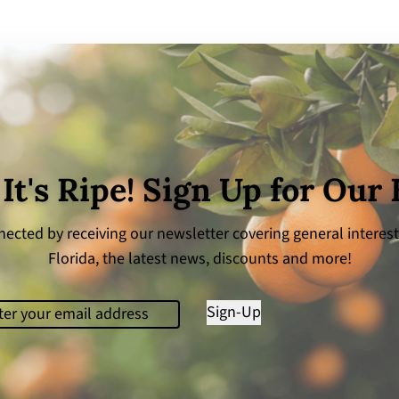
 It's Ripe! Sign Up for Our
ected by receiving our newsletter covering general interest
Florida, the latest news, discounts and more!
il
(Required)
Sign-Up