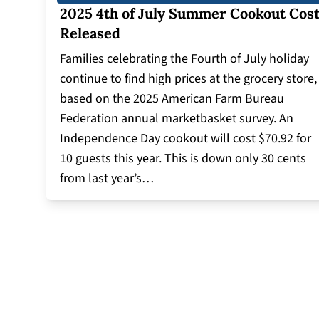
2025 4th of July Summer Cookout Cos
Released
Families celebrating the Fourth of July holiday
continue to find high prices at the grocery store,
based on the 2025 American Farm Bureau
Federation annual marketbasket survey. An
Independence Day cookout will cost $70.92 for
10 guests this year. This is down only 30 cents
from last year’s…