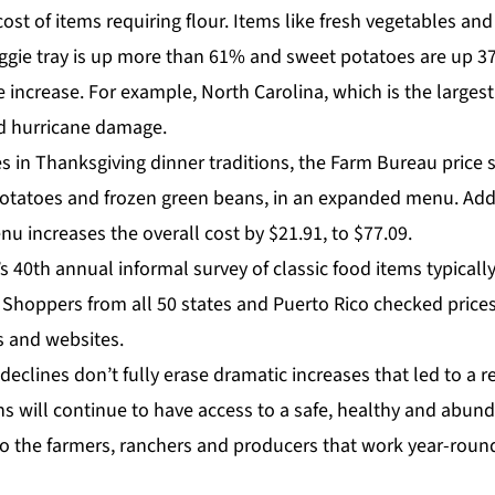
ost of items requiring flour. Items like fresh vegetables an
veggie tray is up more than 61% and sweet potatoes are up 3
e increase. For example, North Carolina, which is the largest
ed hurricane damage.
s in Thanksgiving dinner traditions, the Farm Bureau price 
otatoes and frozen green beans, in an expanded menu. Addi
u increases the overall cost by $21.91, to $77.09.
s 40th annual informal survey of classic food items typicall
 Shoppers from all 50 states and Puerto Rico checked price
s and websites.
declines don’t fully erase dramatic increases that led to a r
ns will continue to have access to a safe, healthy and abund
o the farmers, ranchers and producers that work year-round