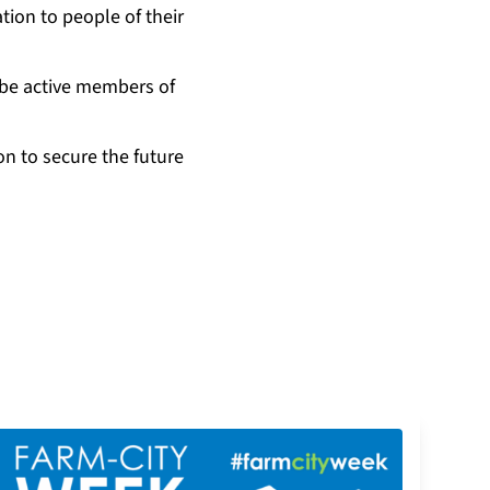
tion to people of their
 be active members of
on to secure the future