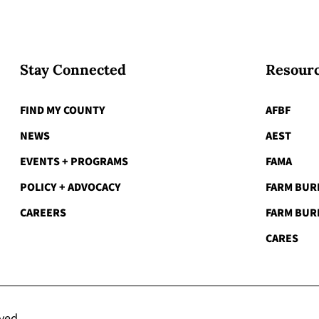
Stay Connected
Resourc
FIND MY COUNTY
AFBF
NEWS
AEST
EVENTS + PROGRAMS
FAMA
POLICY + ADVOCACY
FARM BUR
CAREERS
FARM BUR
CARES
rved