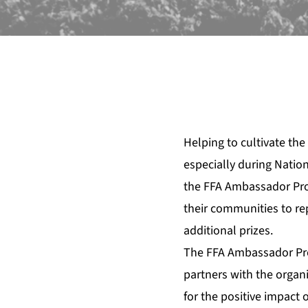
Helping to cultivate the
especially during Nation
the FFA Ambassador Pro
their communities to rep
additional prizes.
The FFA Ambassador Pro
partners with the organ
for the positive impact 