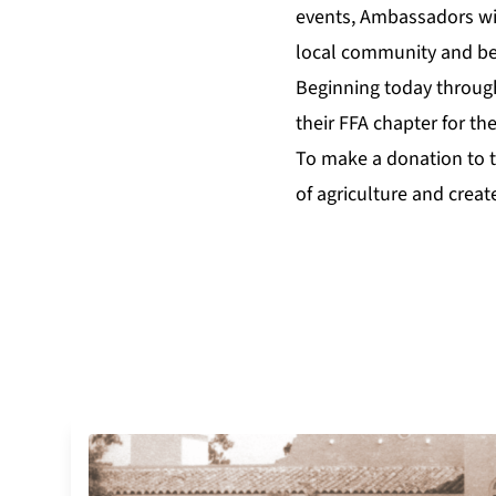
events, Ambassadors wil
local community and b
Beginning today throu
their FFA chapter for th
To make a donation to t
of agriculture and creat