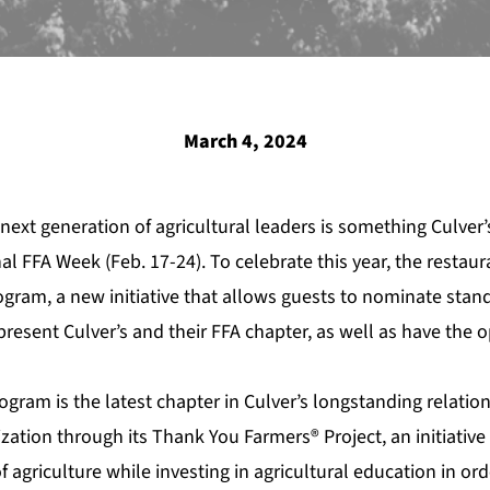
March 4, 2024
 next generation of agricultural leaders is something
Culver’
al FFA Week (Feb. 17-24). To celebrate this year, the restau
gram, a new initiative that allows guests to nominate sta
resent Culver’s and their FFA chapter, as well as have the 
gram is the latest chapter in
Culver’s
longstanding relation
ization through its
Thank You Farmers® Project
, an initiati
of agriculture while investing in agricultural education in or