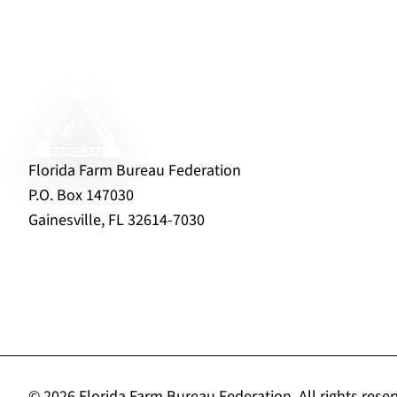
Florida Farm Bureau Federation
P.O. Box 147030
Gainesville, FL 32614-7030
© 2026 Florida Farm Bureau Federation.
All rights rese