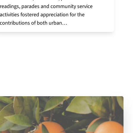
readings, parades and community service
activities fostered appreciation for the
contributions of both urban…