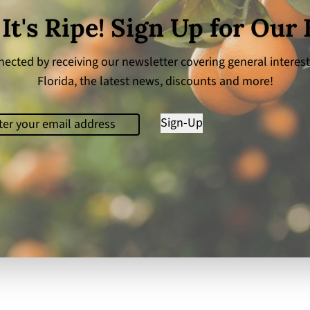
 It's Ripe! Sign Up for Our
ected by receiving our newsletter covering general interest
Florida, the latest news, discounts and more!
il
(Required)
Sign-Up