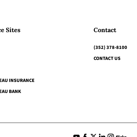
e Sites
Contact
(352) 378-8100
CONTACT US
EAU INSURANCE
EAU BANK