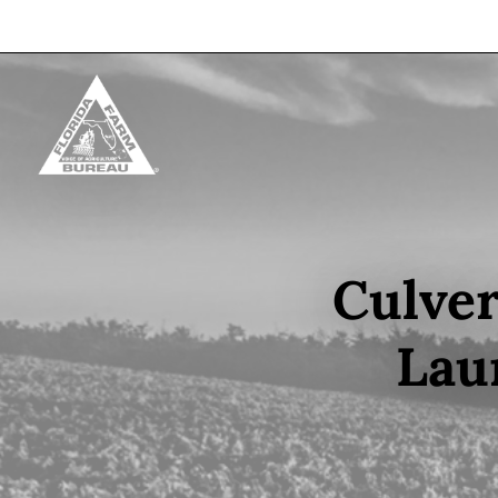
Skip to content
Culver
Lau