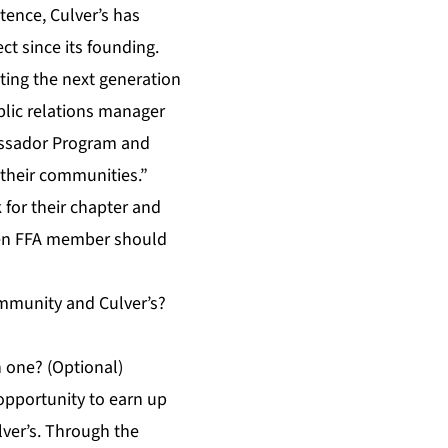
tence, Culver’s has
t since its founding.
ting the next generation
blic relations manager
assador Program and
 their communities.”
for their chapter and
sen FFA member should
ommunity and Culver’s?
h one? (Optional)
opportunity to earn up
lver’s. Through the