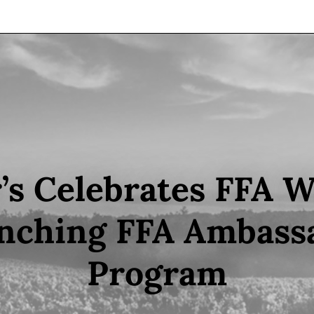
’s Celebrates FFA 
nching FFA Ambass
Program