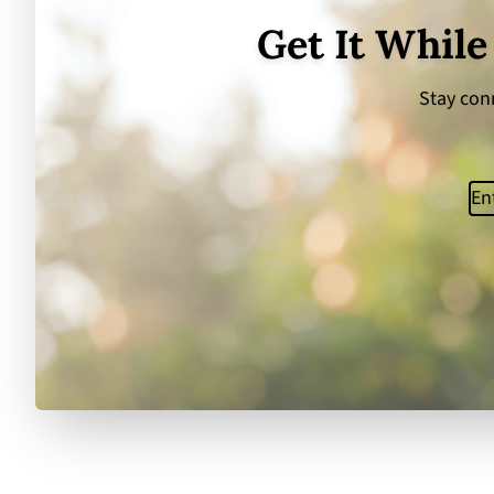
Get It While
Stay conn
Ema