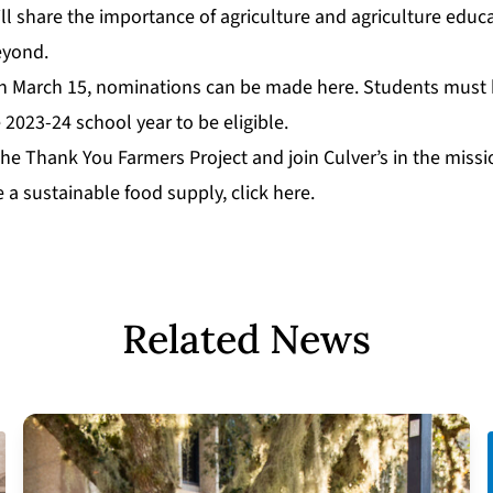
l share the importance of agriculture and agriculture educa
eyond.
gh March 15, nominations can be made
here
. Students must
e 2023-24 school year to be eligible.
he Thank You Farmers Project and join Culver’s in the missi
e a sustainable food supply,
click here
.
Related News