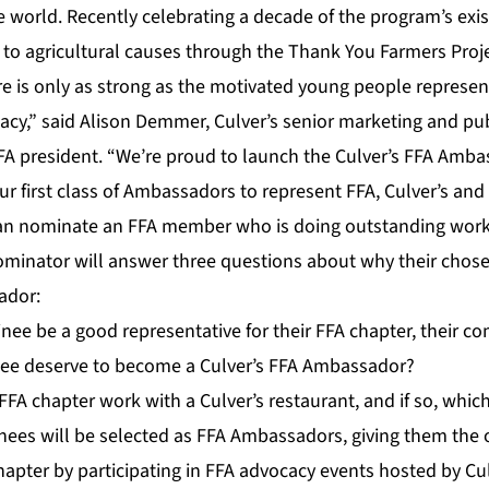
e world. Recently celebrating a decade of the program’s exis
 to agricultural causes through the Thank You Farmers Projec
ure is only as strong as the motivated young people represen
acy,” said Alison Demmer, Culver’s senior marketing and pu
FA president. “We’re proud to launch the Culver’s FFA Amb
ur first class of Ambassadors to represent FFA, Culver’s and
can nominate an FFA member who is doing outstanding work 
ominator will answer three questions about why their cho
ador:
ee be a good representative for their FFA chapter, their c
ee deserve to become a Culver’s FFA Ambassador?
FA chapter work with a Culver’s restaurant, and if so, whic
ees will be selected as FFA Ambassadors, giving them the 
chapter by participating in FFA advocacy events hosted by Cu