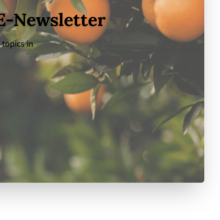
 E-Newsletter
 topics in