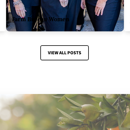
Farm Bureau Women
VIEW ALL POSTS