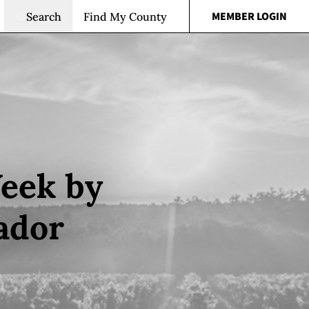
MEMBER LOGIN
Search
Find My County
Week by
ador