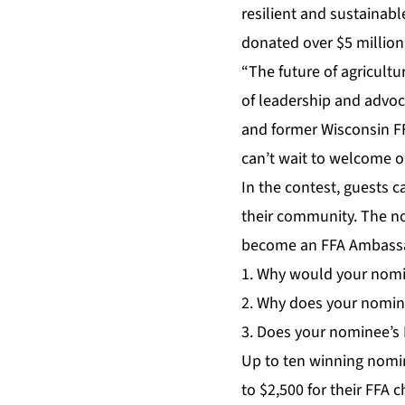
resilient and sustainabl
donated over $5 million
“The future of agricult
of leadership and advoc
and former Wisconsin F
can’t wait to welcome o
In the contest, guests 
their community. The n
become an FFA Ambass
1. Why would your nomin
2. Why does your nomin
3. Does your nominee’s F
Up to ten winning nomin
to $2,500 for their FFA 