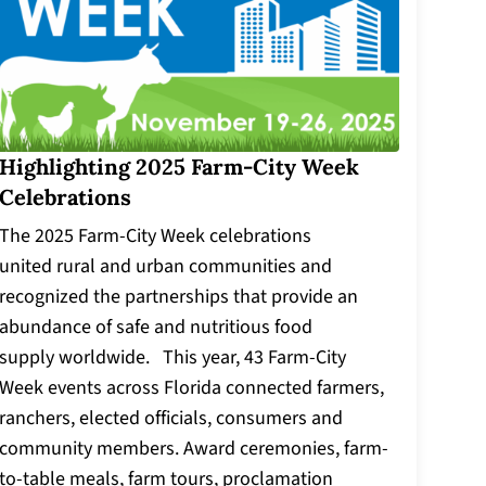
Highlighting 2025 Farm-City Week
Celebrations
The 2025 Farm-City Week celebrations
united rural and urban communities and
recognized the partnerships that provide an
abundance of safe and nutritious food
supply worldwide. This year, 43 Farm-City
Week events across Florida connected farmers,
ranchers, elected officials, consumers and
community members. Award ceremonies, farm-
to-table meals, farm tours, proclamation