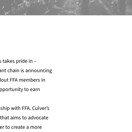
s
takes pride in –
rant chain is announcing
ndout FFA members in
opportunity to earn
ship with FFA. Culver’s
ve that aims to advocate
der to create a more