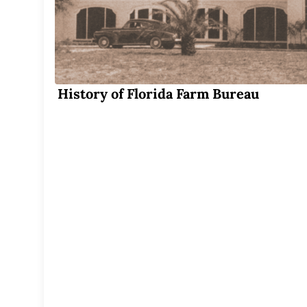
History of Florida Farm Bureau