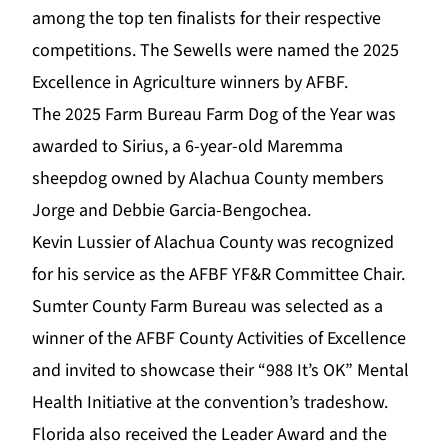
among the top ten finalists for their respective
competitions. The Sewells were named the 2025
Excellence in Agriculture winners by AFBF.
The 2025 Farm Bureau Farm Dog of the Year was
awarded to Sirius, a 6-year-old Maremma
sheepdog owned by Alachua County members
Jorge and Debbie Garcia-Bengochea.
Kevin Lussier of Alachua County was recognized
for his service as the AFBF YF&R Committee Chair.
Sumter County Farm Bureau was selected as a
winner of the AFBF County Activities of Excellence
and invited to showcase their “988 It’s OK” Mental
Health Initiative at the convention’s tradeshow.
Florida also received the Leader Award and the