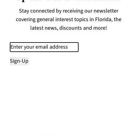
Stay connected by receiving our newsletter
covering general interest topics in Florida, the
latest news, discounts and more!
Email
(Required)
Sign-Up