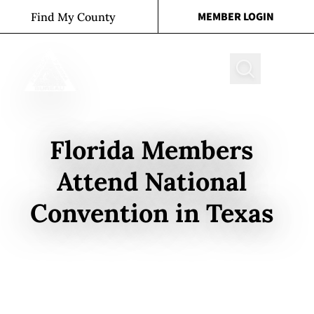
Skip to content
MEMBER LOGIN
Find My County
Search
Florida Members
Attend National
Convention in Texas