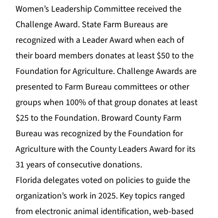
Women’s Leadership Committee received the
Challenge Award. State Farm Bureaus are
recognized with a Leader Award when each of
their board members donates at least $50 to the
Foundation for Agriculture. Challenge Awards are
presented to Farm Bureau committees or other
groups when 100% of that group donates at least
$25 to the Foundation. Broward County Farm
Bureau was recognized by the Foundation for
Agriculture with the County Leaders Award for its
31 years of consecutive donations.
Florida delegates voted on policies to guide the
organization’s work in 2025. Key topics ranged
from electronic animal identification, web-based