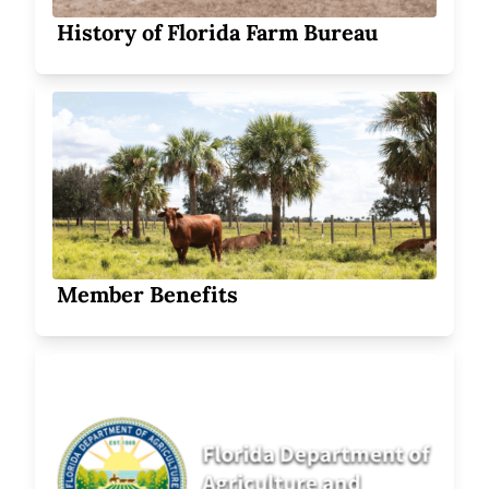
History of Florida Farm Bureau
Member Benefits