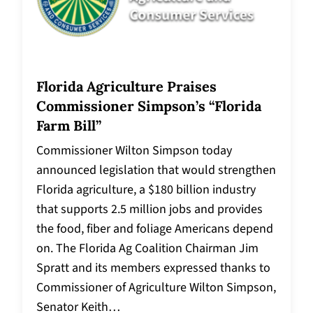
Florida Agriculture Praises
Commissioner Simpson’s “Florida
Farm Bill”
Commissioner Wilton Simpson today
announced legislation that would strengthen
Florida agriculture, a $180 billion industry
that supports 2.5 million jobs and provides
the food, fiber and foliage Americans depend
on. The Florida Ag Coalition Chairman Jim
Spratt and its members expressed thanks to
Commissioner of Agriculture Wilton Simpson,
Senator Keith…