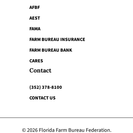
AFBF
AEST
FAMA
FARM BUREAU INSURANCE
FARM BUREAU BANK
CARES
Contact
(352) 378-8100
CONTACT US
© 2026 Florida Farm Bureau Federation.