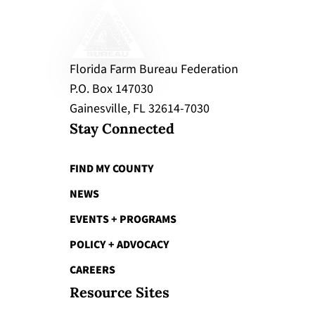
Florida Farm Bureau Federation
P.O. Box 147030
Gainesville, FL 32614-7030
Stay Connected
FIND MY COUNTY
NEWS
EVENTS + PROGRAMS
POLICY + ADVOCACY
CAREERS
Resource Sites