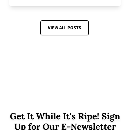
VIEW ALL POSTS
Get It While It's Ripe! Sign
Up for Our E-Newsletter