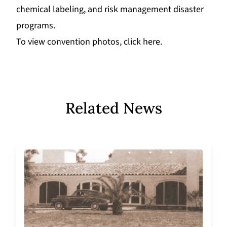
chemical labeling, and risk management disaster
programs.
To view convention photos
,
click here
.
Related News