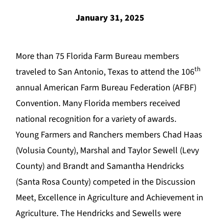
January 31, 2025
More than 75 Florida Farm Bureau members
th
traveled to San Antonio, Texas to attend the 106
annual American Farm Bureau Federation (AFBF)
Convention. Many Florida members received
national recognition for a variety of awards.
Young Farmers and Ranchers members Chad Haas
(Volusia County), Marshal and Taylor Sewell (Levy
County) and Brandt and Samantha Hendricks
(Santa Rosa County) competed in the Discussion
Meet, Excellence in Agriculture and Achievement in
Agriculture. The Hendricks and Sewells were