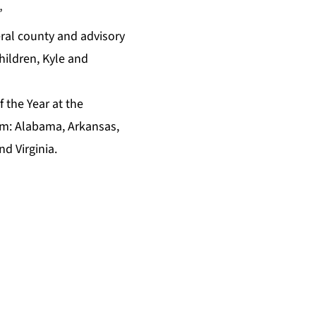
”
eral county and advisory
hildren, Kyle and
f the Year
at the
ram: Alabama, Arkansas,
d Virginia.