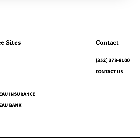
e Sites
Contact
(352) 378-8100
CONTACT US
EAU INSURANCE
EAU BANK