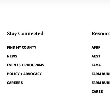
Stay Connected
Resourc
FIND MY COUNTY
AFBF
NEWS
AEST
EVENTS + PROGRAMS
FAMA
POLICY + ADVOCACY
FARM BUR
CAREERS
FARM BUR
CARES