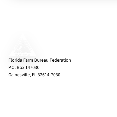
Florida Farm Bureau Federation
P.O. Box 147030
Gainesville, FL 32614-7030