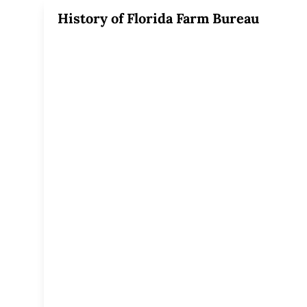
History of Florida Farm Bureau