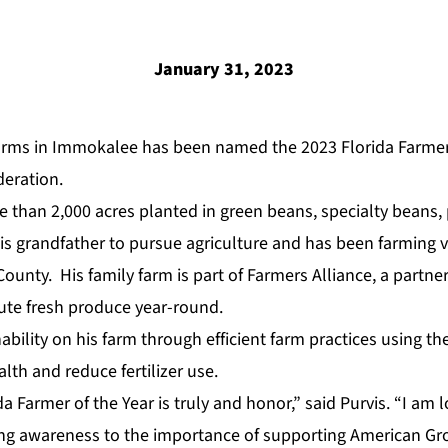
January 31, 2023
arms in Immokalee has been named the 2023 Florida Farmer 
deration.
 than 2,000 acres planted in green beans, specialty beans
his grandfather to pursue agriculture and has been farming 
County. His family farm is part of
Farmers Alliance
,
a partner
ute fresh produce year-round.
bility on his farm through efficient farm practices using the
alth and reduce fertilizer use.
 Farmer of the Year is truly and honor,” said Purvis. “I am 
ring awareness to the importance of supporting American G