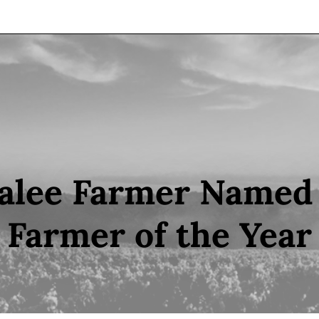
lee Farmer Named 
Farmer of the Year