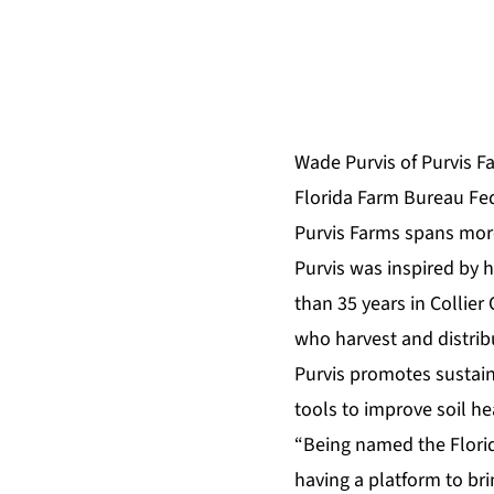
Wade Purvis of Purvis F
Florida Farm Bureau Fe
Purvis Farms spans more
Purvis was inspired by 
than 35 years in Collier 
who harvest and distrib
Purvis promotes sustaina
tools to improve soil he
“Being named the Florida
having a platform to b