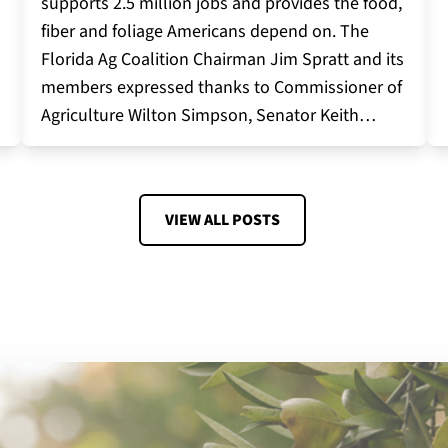
supports 2.5 million jobs and provides the food,
fiber and foliage Americans depend on. The
Florida Ag Coalition Chairman Jim Spratt and its
members expressed thanks to Commissioner of
Agriculture Wilton Simpson, Senator Keith…
VIEW ALL POSTS