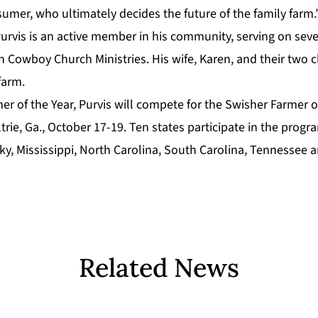
umer, who ultimately decides the future of the family farm.
Purvis is an active member in his community, serving on sev
n Cowboy Church Ministries. His wife, Karen, and their two c
farm.
er of the Year, Purvis will compete for the
Swisher Farmer o
rie, Ga., October 17-19. Ten states participate in the prog
ky, Mississippi, North Carolina, South Carolina, Tennessee an
Related News