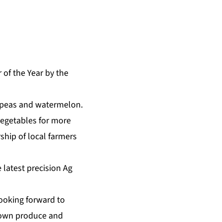
of the Year by the
, peas and watermelon.
vegetables for more
ship of local farmers
 latest precision Ag
looking forward to
rown produce and