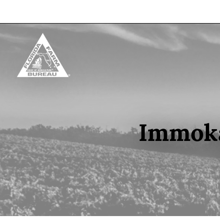
Skip to content
Immoka