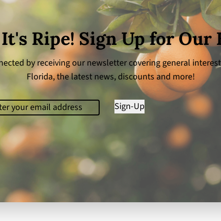
 It's Ripe! Sign Up for Our
ected by receiving our newsletter covering general interest
Florida, the latest news, discounts and more!
il
(Required)
Sign-Up