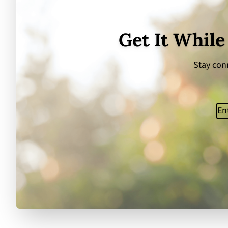
Get It While
Stay conn
Ema