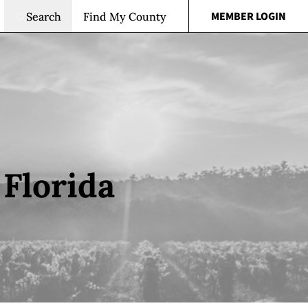
MEMBER LOGIN
Search
Find My County
Florida