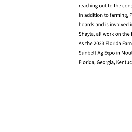
reaching out to the cons
In addition to farming, 
boards and is involved i
Shayla, all work on the 
As the 2023 Florida Farm
Sunbelt Ag Expo in Moult
Florida, Georgia, Kentuc