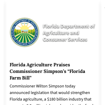
Florida Agriculture Praises
Commissioner Simpson’s “Florida
Farm Bill”
Commissioner Wilton Simpson today
announced legislation that would strengthen
Florida agriculture, a $180 billion industry that