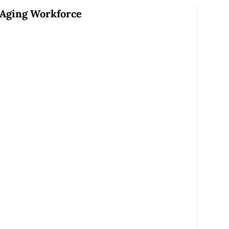
Aging Workforce