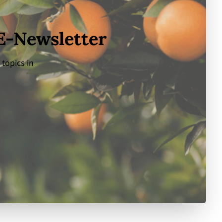
 E-Newsletter
 topics in