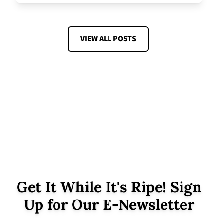
VIEW ALL POSTS
Get It While It's Ripe! Sign
Up for Our E-Newsletter