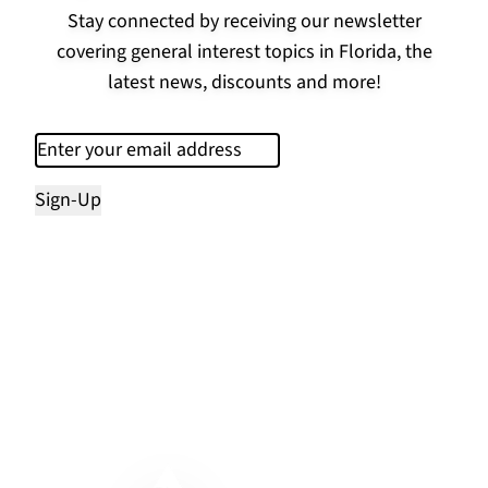
Stay connected by receiving our newsletter
covering general interest topics in Florida, the
latest news, discounts and more!
Email
(Required)
Sign-Up