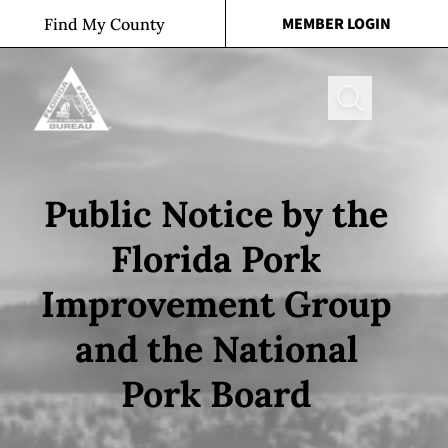
Skip to content
MEMBER LOGIN
Find My County
Search
Public Notice by the
Florida Pork
Improvement Group
and the National
Pork Board