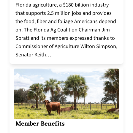
Florida agriculture, a $180 billion industry
that supports 2.5 million jobs and provides
the food, fiber and foliage Americans depend
on. The Florida Ag Coalition Chairman Jim
Spratt and its members expressed thanks to
Commissioner of Agriculture Wilton Simpson,
Senator Keith…
Member Benefits