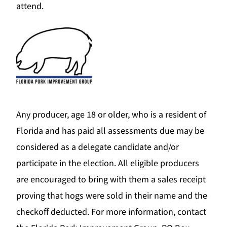
attend.
Any producer, age 18 or older, who is a resident of
Florida and has paid all assessments due may be
considered as a delegate candidate and/or
participate in the election. All eligible producers
are encouraged to bring with them a sales receipt
proving that hogs were sold in their name and the
checkoff deducted. For more information, contact