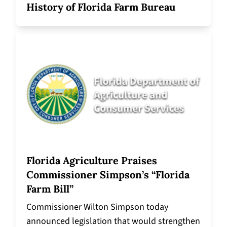
History of Florida Farm Bureau
Florida Agriculture Praises
Commissioner Simpson’s “Florida
Farm Bill”
Commissioner Wilton Simpson today
announced legislation that would strengthen