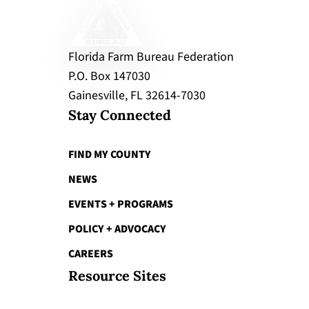
Florida Farm Bureau Federation
P.O. Box 147030
Gainesville, FL 32614-7030
Stay Connected
FIND MY COUNTY
NEWS
EVENTS + PROGRAMS
POLICY + ADVOCACY
CAREERS
Resource Sites