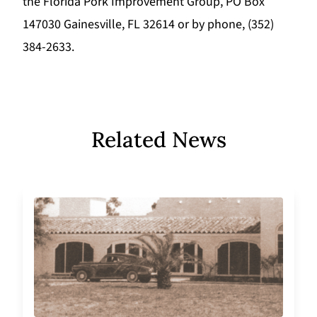
the Florida Pork Improvement Group, PO Box
147030 Gainesville, FL 32614 or by phone, (352)
384-2633.
Related News