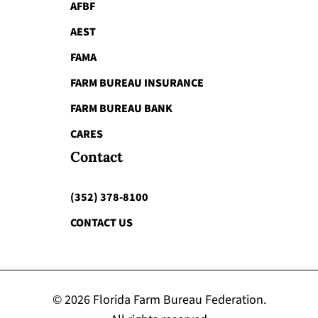
AFBF
AEST
FAMA
FARM BUREAU INSURANCE
FARM BUREAU BANK
CARES
Contact
(352) 378-8100
CONTACT US
© 2026 Florida Farm Bureau Federation.