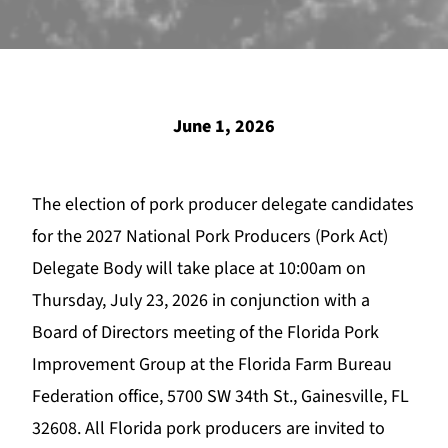
June 1, 2026
The election of pork producer delegate candidates
for the 2027 National Pork Producers (Pork Act)
Delegate Body will take place at 10:00am on
Thursday, July 23, 2026 in conjunction with a
Board of Directors meeting of the Florida Pork
Improvement Group at the Florida Farm Bureau
Federation office, 5700 SW 34th St., Gainesville, FL
32608. All Florida pork producers are invited to