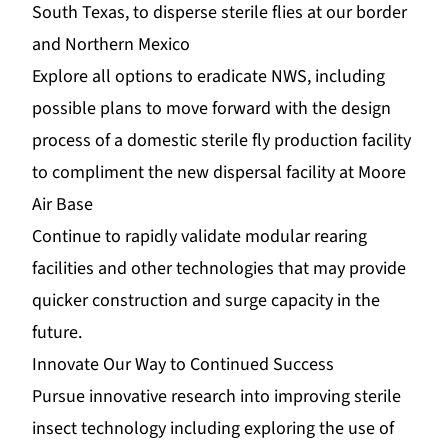
South Texas, to disperse sterile flies at our border
and Northern Mexico
Explore all options to eradicate NWS, including
possible plans to move forward with the design
process of a domestic sterile fly production facility
to compliment the new dispersal facility at Moore
Air Base
Continue to rapidly validate modular rearing
facilities and other technologies that may provide
quicker construction and surge capacity in the
future.
Innovate Our Way to Continued Success
Pursue innovative research into improving sterile
insect technology including exploring the use of