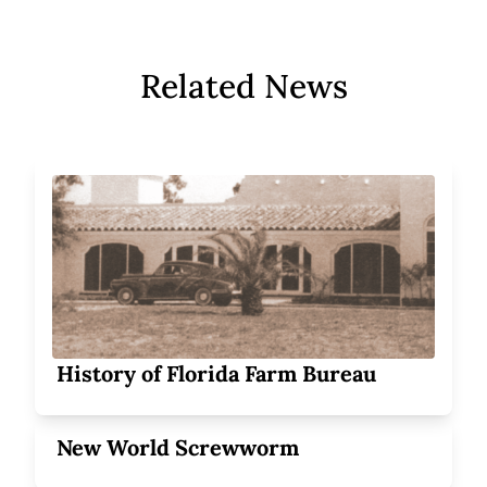
Related News
History of Florida Farm Bureau
New World Screwworm