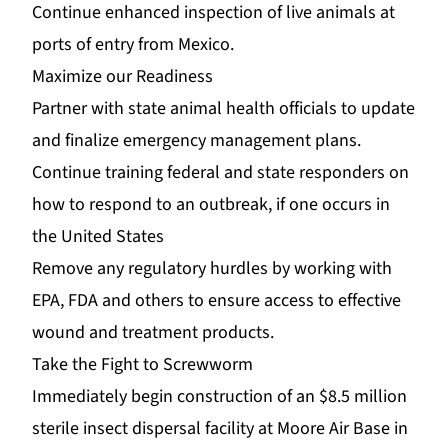
Continue enhanced inspection of live animals at
ports of entry from Mexico.
Maximize our Readiness
Partner with state animal health officials to update
and finalize emergency management plans.
Continue training federal and state responders on
how to respond to an outbreak, if one occurs in
the United States
Remove any regulatory hurdles by working with
EPA, FDA and others to ensure access to effective
wound and treatment products.
Take the Fight to Screwworm
Immediately begin construction of an $8.5 million
sterile insect dispersal facility at Moore Air Base in