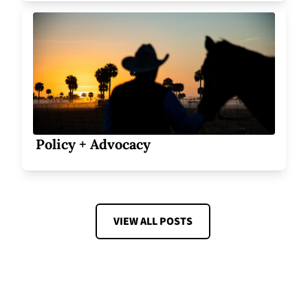
Policy + Advocacy
VIEW ALL POSTS