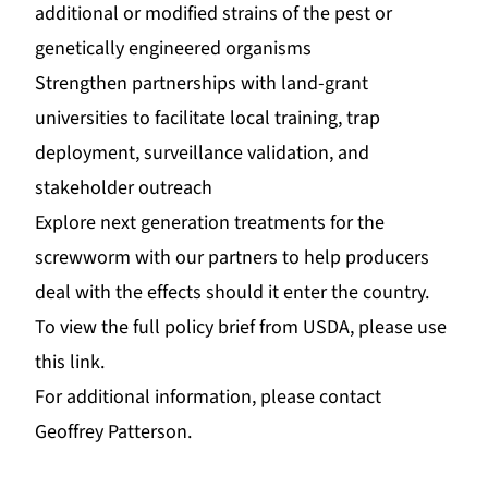
additional or modified strains of the pest or
genetically engineered organisms
Strengthen partnerships with land-grant
universities to facilitate local training, trap
deployment, surveillance validation, and
stakeholder outreach
Explore next generation treatments for the
screwworm with our partners to help producers
deal with the effects should it enter the country.
To view the full policy brief from USDA, please u
se
this link
.
For additional information, please contact
Geoffrey Patterson
.