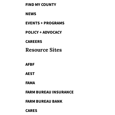
FIND MY COUNTY
NEWS
EVENTS + PROGRAMS
POLICY + ADVOCACY
CAREERS
Resource Sites
AFBF
AEST
FAMA
FARM BUREAU INSURANCE
FARM BUREAU BANK
CARES