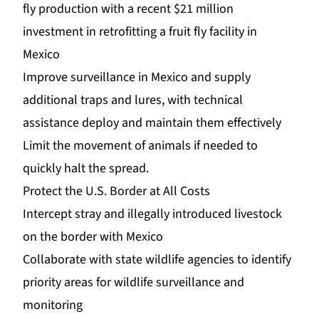
fly production with a recent $21 million
investment in retrofitting a fruit fly facility in
Mexico
Improve surveillance in Mexico and supply
additional traps and lures, with technical
assistance deploy and maintain them effectively
Limit the movement of animals if needed to
quickly halt the spread.
Protect the U.S. Border at All Costs
Intercept stray and illegally introduced livestock
on the border with Mexico
Collaborate with state wildlife agencies to identify
priority areas for wildlife surveillance and
monitoring