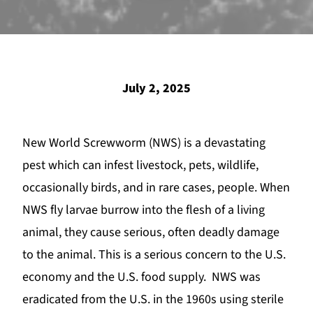
July 2, 2025
New World Screwworm
(NWS) is a devastating
pest which can infest livestock, pets, wildlife,
occasionally birds, and in rare cases, people. When
NWS fly larvae burrow into the flesh of a living
animal, they cause serious, often deadly damage
to the animal. This is a serious concern to the U.S.
economy and the U.S. food supply. NWS was
eradicated from the U.S. in the 1960s using sterile