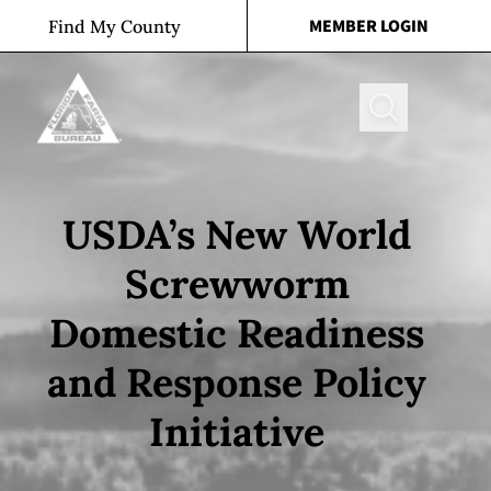
Skip to content
MEMBER LOGIN
Find My County
Search
USDA’s New World
Screwworm
Domestic Readiness
and Response Policy
Initiative