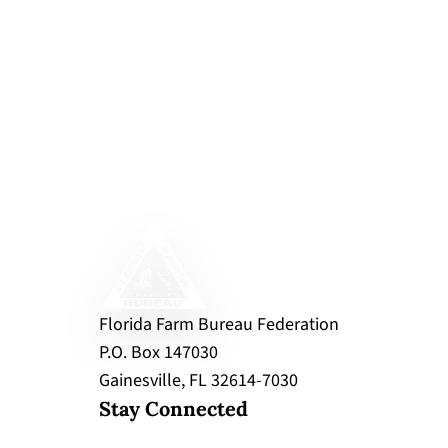
Florida Farm Bureau Federation
P.O. Box 147030
Gainesville, FL 32614-7030
Stay Connected