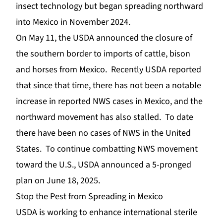
insect technology but began spreading northward
into Mexico in November 2024.
On May 11, the
USDA
announced the closure of
the southern border to imports of cattle, bison
and horses from Mexico. Recently USDA reported
that since that time, there has not been a notable
increase in reported NWS cases in Mexico, and the
northward movement has also stalled. To date
there have been no cases of NWS in the United
States. To continue combatting NWS movement
toward the U.S., USDA announced a 5-pronged
plan on June 18, 2025.
Stop the Pest from Spreading in Mexico
USDA is working to enhance international sterile