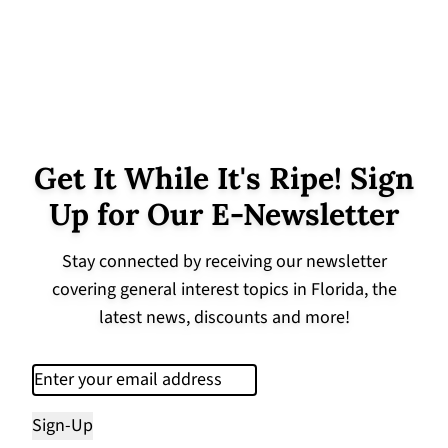
Get It While It's Ripe! Sign
Up for Our E-Newsletter
Stay connected by receiving our newsletter
covering general interest topics in Florida, the
latest news, discounts and more!
Email
(Required)
Sign-Up