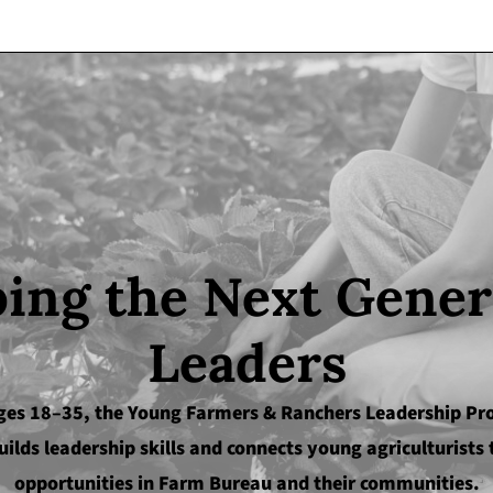
ing the Next Gener
Leaders
ges 18–35, the Young Farmers & Ranchers Leadership P
uilds leadership skills and connects young agriculturists 
opportunities in Farm Bureau and their communities.