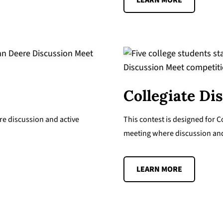
LEARN MORE
Collegiate Di
re discussion and active
This contest is designed for
meeting where discussion and 
LEARN MORE