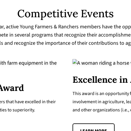
Competitive Events
ar, active Young Farmers & Ranchers members have the opp
ete in several programs that recognize their accomplishmen
lls and recognize the importance of their contributions to ag
Excellence in
 Award
This award is an opportunity 
s that have excelled in their
involvement in agriculture, le
es to superiority.
and other organizations (i.e.,