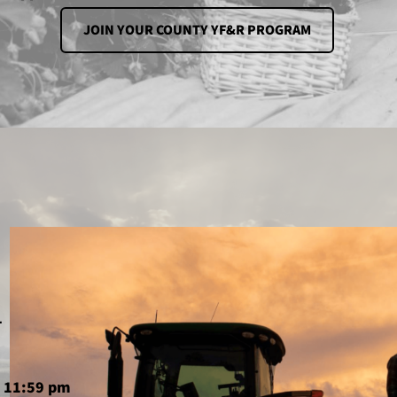
JOIN YOUR COUNTY YF&R PROGRAM
u
6 11:59 pm