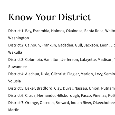
Know Your District
District 1: Bay, Escambia, Holmes, Okaloosa, Santa Rosa, Walt
Washington
District 2: Calhoun, Franklin, Gadsden, Gulf, Jackson, Leon, Lib
Wakulla
District 3: Columbia, Hamilton, Jefferson, Lafayette, Madison, 
Suwannee
District 4: Alachua, Dixie, Gilchrist, Flagler, Marion, Levy, Semi
Volusia
District 5: Baker, Bradford, Clay, Duval, Nassau, Union, Putnam
District 6: Citrus, Hernando, Hillsborough, Pasco, Pinellas, Po
District 7: Orange, Osceola, Brevard, Indian River, Okeechobee,
Martin