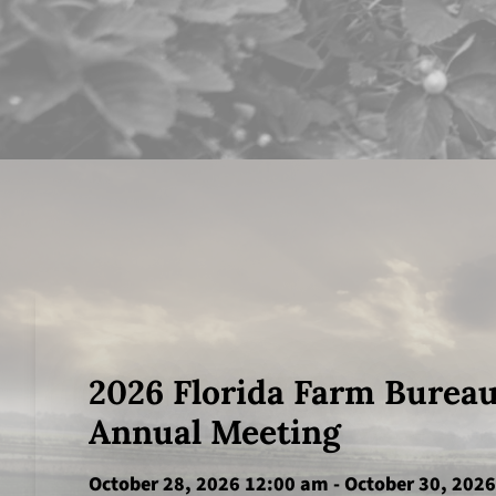
2026 Florida Farm Burea
Annual Meeting
October 28, 2026 12:00 am
-
October 30, 202