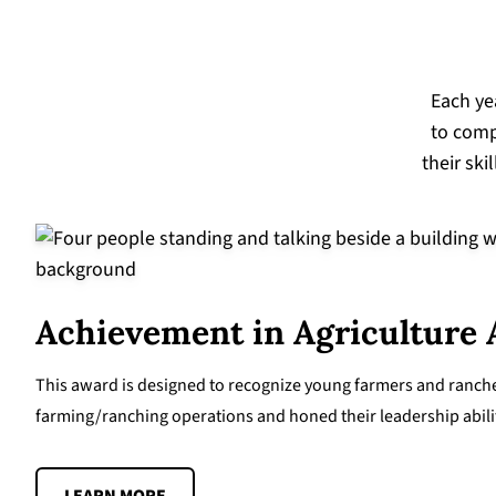
Each ye
to comp
their ski
Achievement in Agriculture
This award is designed to recognize young farmers and rancher
farming/ranching operations and honed their leadership abiliti