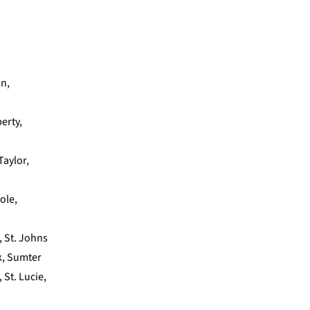
on,
erty,
Taylor,
nole,
, St. Johns
lk, Sumter
 St. Lucie,