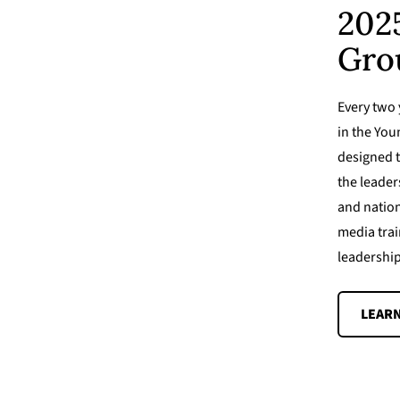
202
Gro
Every two y
in the Yo
designed t
the leader
and nation
media trai
leadership
LEAR