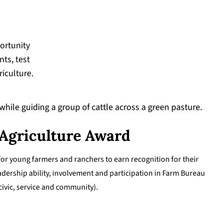
ortunity
ts, test
riculture.
 Agriculture Award
for young farmers and ranchers to earn recognition for their
adership ability, involvement and participation in Farm Bureau
 civic, service and community).