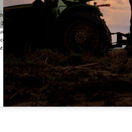
the 85th State
 2026! The state
ureau’s
 celebrated, and
t will guide