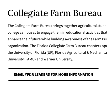
Collegiate Farm Bureau
The Collegiate Farm Bureau brings together agricultural stude
college campuses to engage them in educational activities that
enhance their future while building awareness of the Farm B
organization. The Florida Collegiate Farm Bureau chapters ope
the University of Florida (UF), Florida Agricultural & Mechanica
University (FAMU) and Warner University.
EMAIL YF&R LEADERS FOR MORE INFORMATION