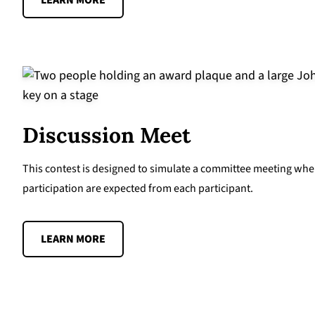
LEARN MORE
Discussion Meet
This contest is designed to simulate a committee meeting whe
participation are expected from each participant.
LEARN MORE