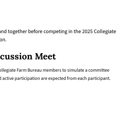
scussion Meet
 Collegiate Farm Bureau members to simulate a committee
active participation are expected from each participant.