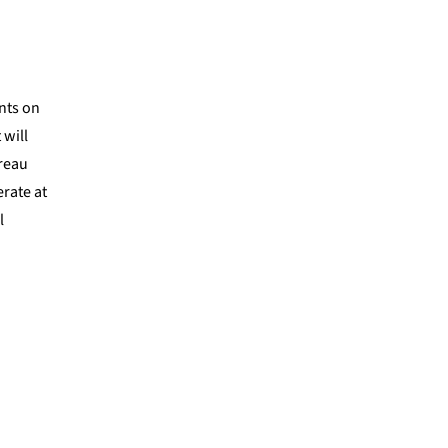
nts on
 will
ureau
rate at
l