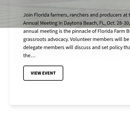
Join Florida farmers, ranchers and producers at 
Annual Meeting in Daytona Beach, FL, Oct. 28-30,
annual meeting is the pinnacle of Florida Farm B
grassroots advocacy. Volunteer members will be
delegate members will discuss and set policy tha
the…
VIEW EVENT