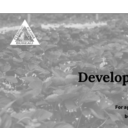
Skip to content
Develop
For a
b