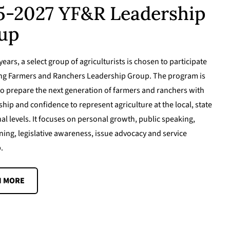
5-2027 YF&R Leadership
up
ears, a select group of agriculturists is chosen to participate
ung Farmers and Ranchers Leadership Group. The program is
o prepare the next generation of farmers and ranchers with
ship and confidence to represent agriculture at the local, state
al levels. It focuses on personal growth, public speaking,
ning, legislative awareness, issue advocacy and service
.
N MORE