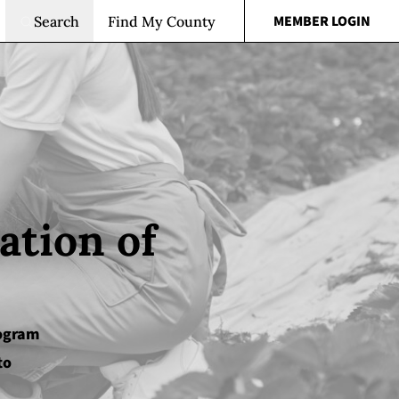
MEMBER LOGIN
Search
Find My County
ation of
rogram
to